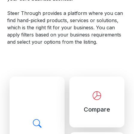
Steer Through provides a platform where you can
find hand-picked products, services or solutions,
which is the right fit for your business. You can
apply filters based on your business requirements
and select your options from the listing.
Compare