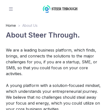
Home
About Us
About Steer Through.
We are a leading business platform, which finds,
brings, and connects the solutions to the major
challenges for you, if you are a startup, SME, or
SMB, so that you could focus on your core
activities.
A young platform with a solution-focused mindset,
which understands your entrepreneurial journey.
We believe that no challenges should steal away
your focus and energy, which you could utilize on
your core business activities.