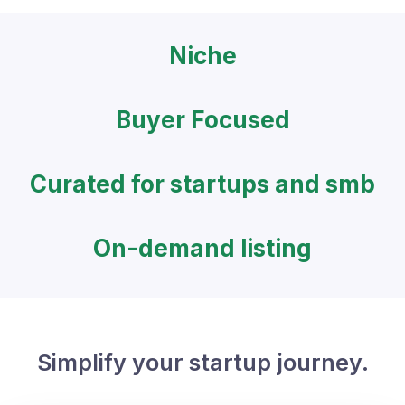
Niche
Buyer Focused
Curated for startups and smb
On-demand listing
Simplify your startup journey.