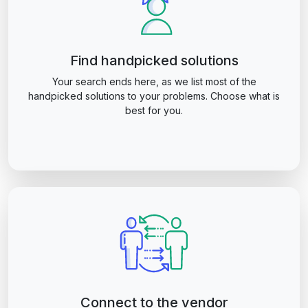
Find handpicked solutions
Your search ends here, as we list most of the
handpicked solutions to your problems. Choose what is
best for you.
Connect to the vendor