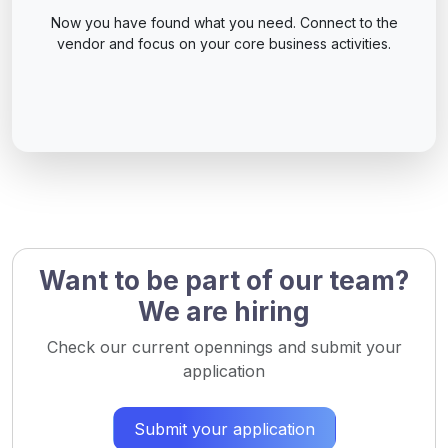
Now you have found what you need. Connect to the
vendor and focus on your core business activities.
Want to be part of our team?
We are hiring
Check our current opennings and submit your
application
Submit your application