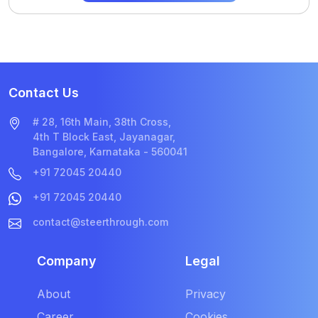
Contact Us
# 28, 16th Main, 38th Cross,
4th T Block East, Jayanagar,
Bangalore, Karnataka - 560041
+91 72045 20440
+91 72045 20440
contact@steerthrough.com
Company
Legal
About
Privacy
Career
Cookies