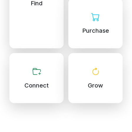
Find
Purchase
Connect
Grow