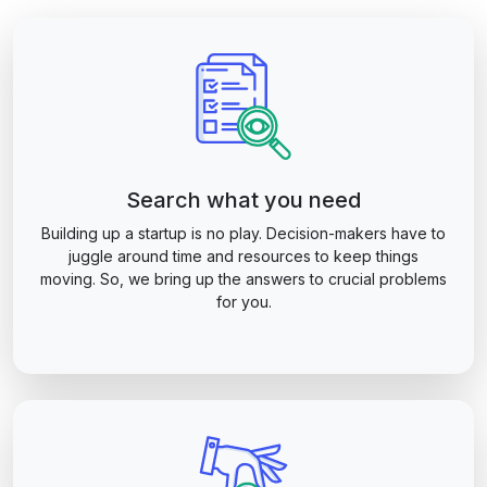
Search what you need
Building up a startup is no play. Decision-makers have to
juggle around time and resources to keep things
moving. So, we bring up the answers to crucial problems
for you.