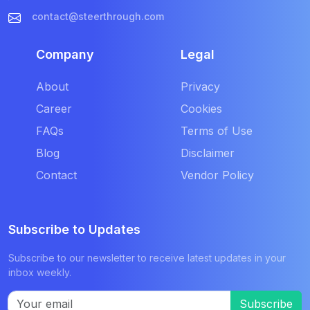
contact@steerthrough.com
Company
Legal
About
Privacy
Career
Cookies
FAQs
Terms of Use
Blog
Disclaimer
Contact
Vendor Policy
Subscribe to Updates
Subscribe to our newsletter to receive latest updates in your
inbox weekly.
Subscribe