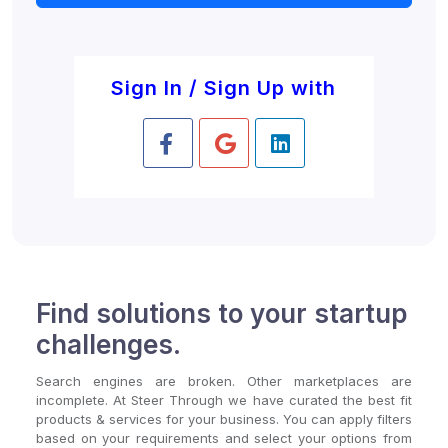
Sign In / Sign Up with
Find solutions to your startup
challenges.
Search engines are broken. Other marketplaces are
incomplete. At Steer Through we have curated the best fit
products & services for your business. You can apply filters
based on your requirements and select your options from