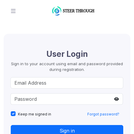
User Login
Sign in to your account using email and password provided
during registration.
Keep me signed in
Forgot password?
Sign in