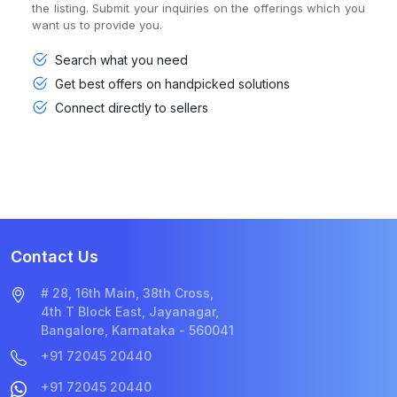
the listing. Submit your inquiries on the offerings which you
want us to provide you.
Search what you need
Get best offers on handpicked solutions
Connect directly to sellers
Contact Us
# 28, 16th Main, 38th Cross,
4th T Block East, Jayanagar,
Bangalore, Karnataka - 560041
+91 72045 20440
+91 72045 20440