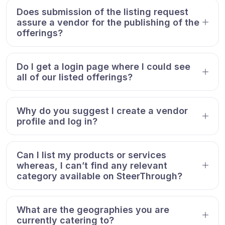
Does submission of the listing request
assure a vendor for the publishing of the
offerings?
Do I get a login page where I could see
all of our listed offerings?
Why do you suggest I create a vendor
profile and log in?
Can I list my products or services
whereas, I can’t find any relevant
category available on SteerThrough?
What are the geographies you are
currently catering to?