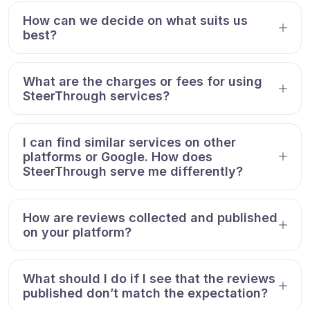
How can we decide on what suits us
best?
What are the charges or fees for using
SteerThrough services?
I can find similar services on other
platforms or Google. How does
SteerThrough serve me differently?
How are reviews collected and published
on your platform?
What should I do if I see that the reviews
published don’t match the expectation?