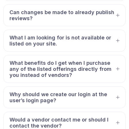
Can changes be made to already publish
reviews?
What I am looking for is not available or
listed on your site.
What benefits do I get when I purchase
any of the listed offerings directly from
you instead of vendors?
Why should we create our login at the
user’s login page?
Would a vendor contact me or should I
contact the vendor?