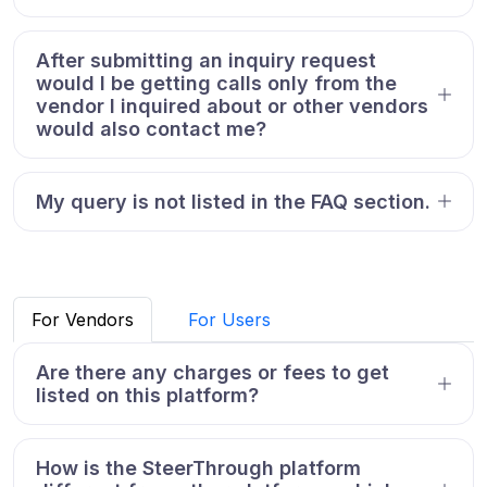
After submitting an inquiry request
would I be getting calls only from the
vendor I inquired about or other vendors
would also contact me?
My query is not listed in the FAQ section.
For Vendors
For Users
Are there any charges or fees to get
listed on this platform?
How is the SteerThrough platform