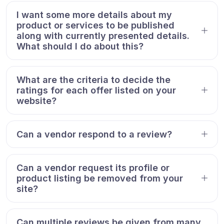
I want some more details about my
product or services to be published
along with currently presented details.
What should I do about this?
What are the criteria to decide the
ratings for each offer listed on your
website?
Can a vendor respond to a review?
Can a vendor request its profile or
product listing be removed from your
site?
Can multiple reviews be given from many