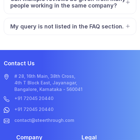
people working in the same company?
My query is not listed in the FAQ section.
Contact Us
# 28, 16th Main, 38th Cross,
4th T Block East, Jayanagar,
Bangalore, Karnataka - 560041
+91 72045 20440
+91 72045 20440
contact@steerthrough.com
Company
Legal