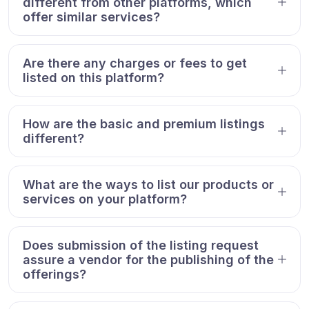
different from other platforms, which
offer similar services?
Are there any charges or fees to get
listed on this platform?
How are the basic and premium listings
different?
What are the ways to list our products or
services on your platform?
Does submission of the listing request
assure a vendor for the publishing of the
offerings?