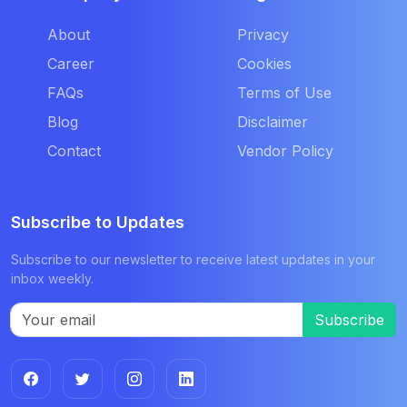
About
Privacy
Career
Cookies
FAQs
Terms of Use
Blog
Disclaimer
Contact
Vendor Policy
Subscribe to Updates
Subscribe to our newsletter to receive latest updates in your
inbox weekly.
Subscribe