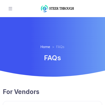
Home
FAQs
FAQs
For Vendors