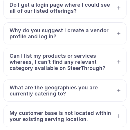
Do I get a login page where I could see
all of our listed offerings?
Why do you suggest I create a vendor
profile and log in?
Can I list my products or services
whereas, I can’t find any relevant
category available on SteerThrough?
What are the geographies you are
currently catering to?
My customer base is not located within
your existing serving location.