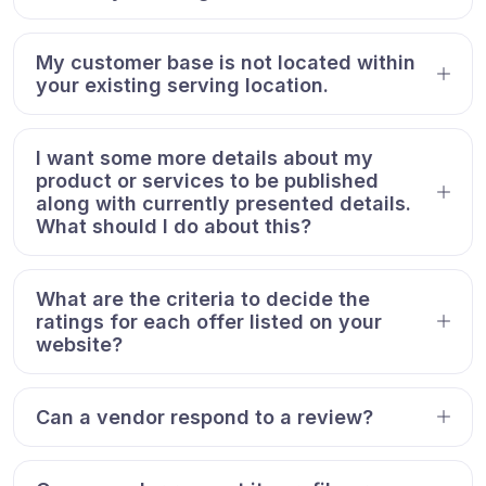
My customer base is not located within
your existing serving location.
I want some more details about my
product or services to be published
along with currently presented details.
What should I do about this?
What are the criteria to decide the
ratings for each offer listed on your
website?
Can a vendor respond to a review?