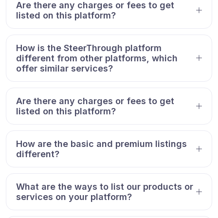
Are there any charges or fees to get
listed on this platform?
How is the SteerThrough platform
different from other platforms, which
offer similar services?
Are there any charges or fees to get
listed on this platform?
How are the basic and premium listings
different?
What are the ways to list our products or
services on your platform?