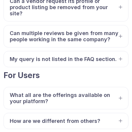
Can a vendor request its profile or
product listing be removed from your
site?
Can multiple reviews be given from many
people working in the same company?
My query is not listed in the FAQ section.
For Users
What all are the offerings available on
your platform?
How are we different from others?