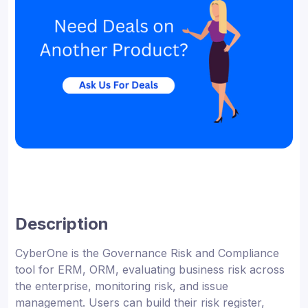
Description
CyberOne is the Governance Risk and Compliance
tool for ERM, ORM, evaluating business risk across
the enterprise, monitoring risk, and issue
management. Users can build their risk register,