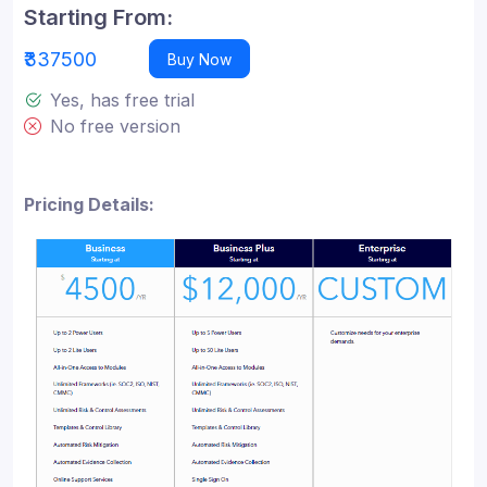
Starting From:
₹337500
Buy Now
Yes, has free trial
No free version
Pricing Details: