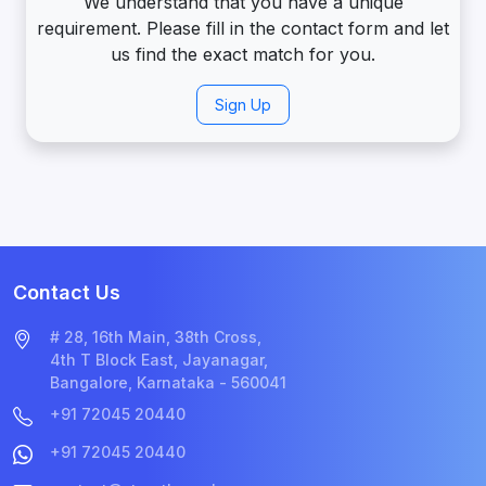
We understand that you have a unique
requirement. Please fill in the contact form and let
us find the exact match for you.
Sign Up
Contact Us
# 28, 16th Main, 38th Cross,
4th T Block East, Jayanagar,
Bangalore, Karnataka - 560041
+91 72045 20440
+91 72045 20440