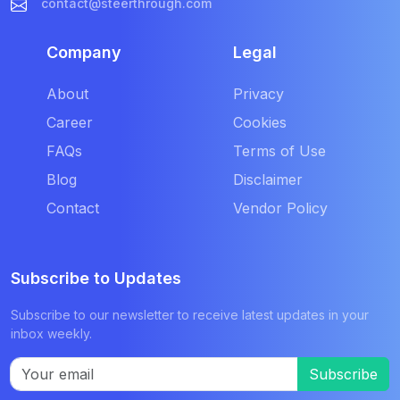
contact@steerthrough.com
Company
Legal
About
Privacy
Career
Cookies
FAQs
Terms of Use
Blog
Disclaimer
Contact
Vendor Policy
Subscribe to Updates
Subscribe to our newsletter to receive latest updates in your
inbox weekly.
Subscribe