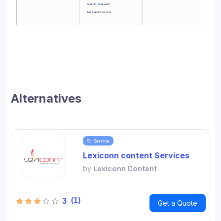
Alternatives
Service
Lexiconn content Services
by
Lexiconn Content
(1)
3
Get a Quote