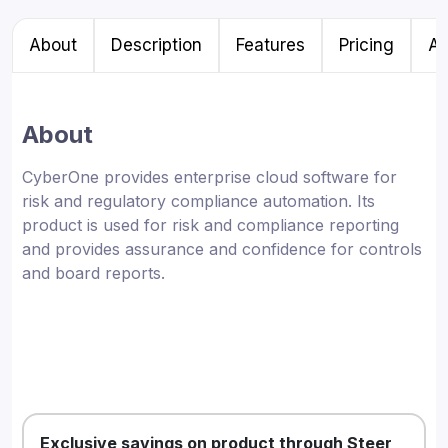
About
Description
Features
Pricing
Al
About
CyberOne provides enterprise cloud software for
risk and regulatory compliance automation. Its
product is used for risk and compliance reporting
and provides assurance and confidence for controls
and board reports.
Exclusive savings on product through Steer