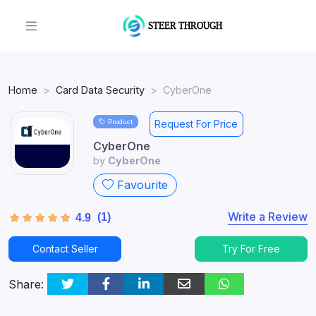
Home
Card Data Security
CyberOne
Product
Request For Price
CyberOne
by
CyberOne
Favourite
Write a Review
(1)
4.9
Contact Seller
Try For Free
Share: