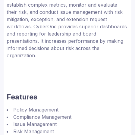
establish complex metrics, monitor and evaluate
their risk, and conduct issue management with risk
mitigation, exception, and extension request
workflows. CyberOne provides superior dashboards
and reporting for leadership and board
presentations. It increases performance by making
informed decisions about risk across the
organization.
Features
Policy Management
Compliance Management
Issue Management
Risk Management