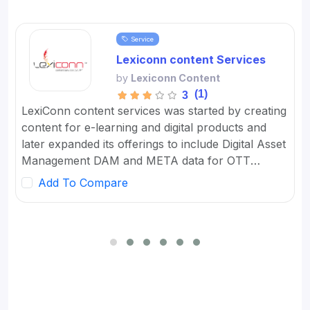
Service
Lexiconn content Services
by
Lexiconn Content
(1)
3
LexiConn content services was started by creating
content for e-learning and digital products and
later expanded its offerings to include Digital Asset
Management DAM and META data for OTT
platforms. It provides Content Marketing Packages
Add To Compare
for SMBs and developed digital workflow tools.