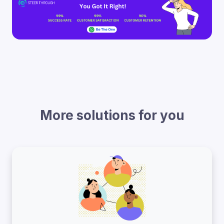
More solutions for you