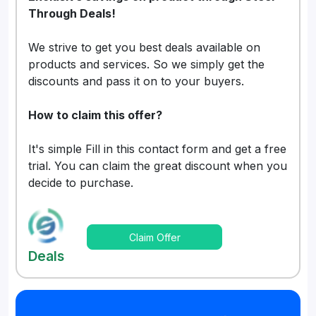
Through Deals!
We strive to get you best deals available on
products and services. So we simply get the
discounts and pass it on to your buyers.
How to claim this offer?
It's simple Fill in this contact form and get a free
trial. You can claim the great discount when you
decide to purchase.
Claim Offer
Deals