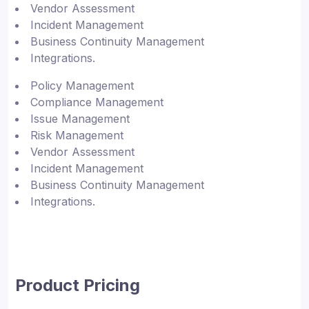
Vendor Assessment
Incident Management
Business Continuity Management
Integrations.
Policy Management
Compliance Management
Issue Management
Risk Management
Vendor Assessment
Incident Management
Business Continuity Management
Integrations.
Product Pricing