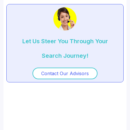
Let Us Steer You Through Your
Search Journey!
Contact Our Advisors