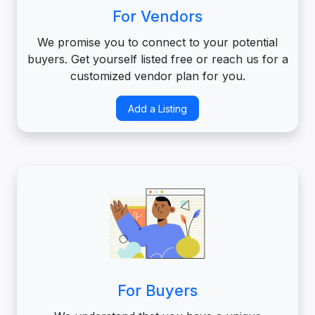
For Vendors
We promise you to connect to your potential
buyers. Get yourself listed free or reach us for a
customized vendor plan for you.
Add a Listing
For Buyers