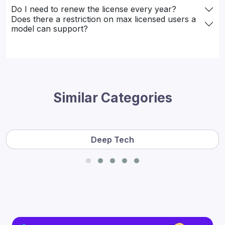
Do I need to renew the license every year?
Does there a restriction on max licensed users a
model can support?
Similar Categories
Deep Tech