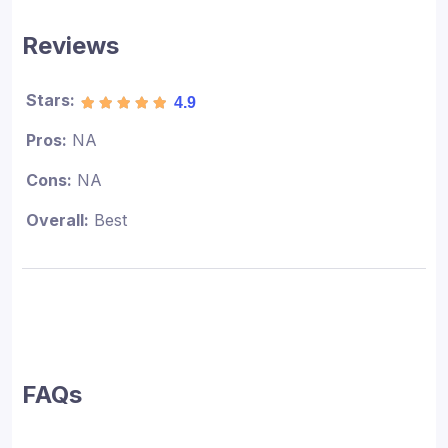
Reviews
Stars:
4.9
Pros:
NA
Cons:
NA
Overall:
Best
FAQs