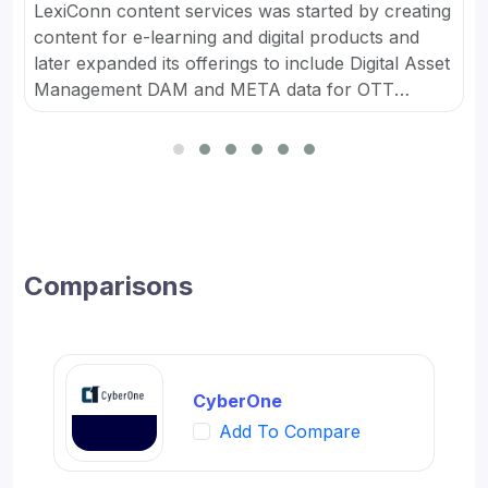
LexiConn content services was started by creating
content for e-learning and digital products and
later expanded its offerings to include Digital Asset
Management DAM and META data for OTT
platforms. It provides Content Marketing Packages
for SMBs and developed digital workflow tools.
Comparisons
CyberOne
Add To Compare