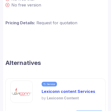
No free version
Pricing Details:
Request for quotation
Alternatives
Service
Lexiconn content Services
by
Lexiconn Content