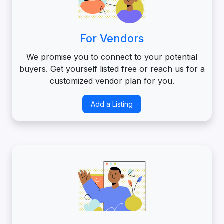
For Vendors
We promise you to connect to your potential
buyers. Get yourself listed free or reach us for a
customized vendor plan for you.
Add a Listing