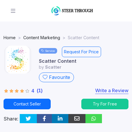
Home
Content Marketing
Scatter Content
Service
Request For Price
Scatter Content
by
Scatter
Favourite
Write a Review
(1)
4
Contact Seller
Try For Free
Share: