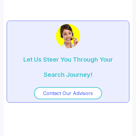
Let Us Steer You Through Your
Search Journey!
Contact Our Advisors