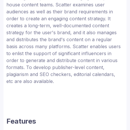
house content teams. Scatter examines user
audiences as well as their brand requirements in
order to create an engaging content strategy. It
creates a long-term, well-documented content
strategy for the user's brand, and it also manages
and distributes the brand's content on a regular
basis across many platforms. Scatter enables users
to enlist the support of significant influencers in
order to generate and distribute content in various
formats. To develop publisher-level content,
plagiarism and SEO checkers, editorial calendars,
etc are also available.
Features