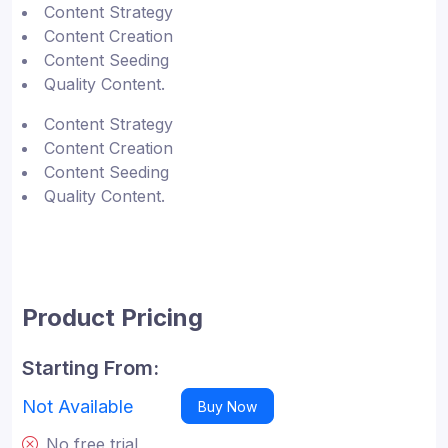
Content Strategy
Content Creation
Content Seeding
Quality Content.
Content Strategy
Content Creation
Content Seeding
Quality Content.
Product Pricing
Starting From:
Not Available
Buy Now
No free trial