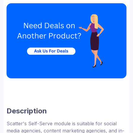
Description
Scatter's Self-Serve module is suitable for social
media agencies, content marketing agencies, and in-