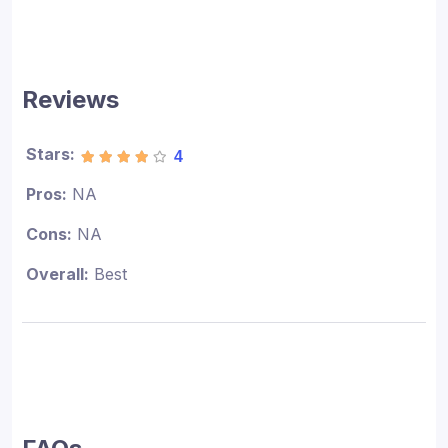
Reviews
Stars:
4
Pros:
NA
Cons:
NA
Overall:
Best