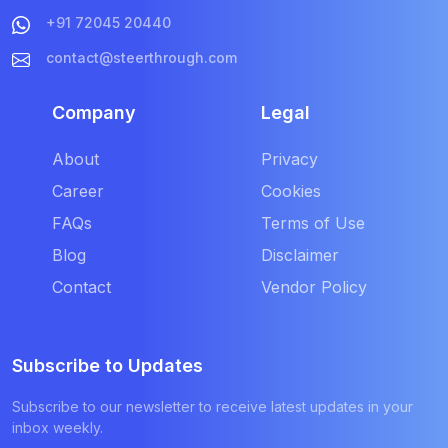
+91 72045 20440
contact@steerthrough.com
Company
Legal
About
Privacy
Career
Cookies
FAQs
Terms of Use
Blog
Disclaimer
Contact
Vendor Policy
Subscribe to Updates
Subscribe to our newsletter to receive latest updates in your
inbox weekly.