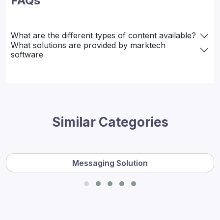
FAQs
What are the different types of content available?
What solutions are provided by marktech
software
Similar Categories
Messaging Solution