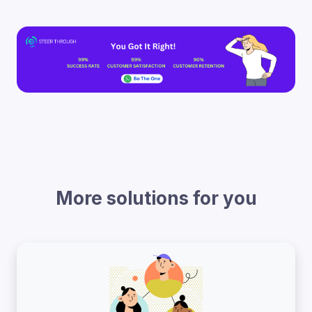
More solutions for you