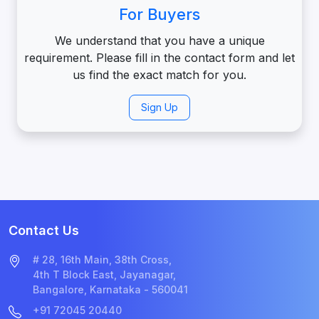
For Buyers
We understand that you have a unique
requirement. Please fill in the contact form and let
us find the exact match for you.
Sign Up
Contact Us
# 28, 16th Main, 38th Cross,
4th T Block East, Jayanagar,
Bangalore, Karnataka - 560041
+91 72045 20440