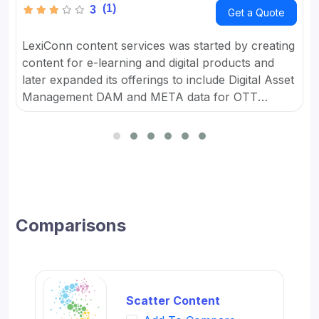
(1)
3
Get a Quote
LexiConn content services was started by creating
content for e-learning and digital products and
later expanded its offerings to include Digital Asset
Management DAM and META data for OTT
platforms. It provides Content Marketing Packages
for SMBs and developed digital workflow tools.
Comparisons
Scatter Content