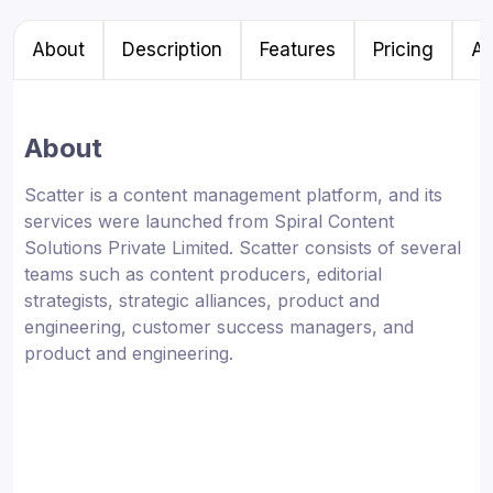
About
Description
Features
Pricing
Al
About
Scatter is a content management platform, and its
services were launched from Spiral Content
Solutions Private Limited. Scatter consists of several
teams such as content producers, editorial
strategists, strategic alliances, product and
engineering, customer success managers, and
product and engineering.