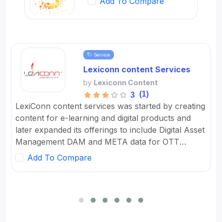
Add To Compare
Service
Lexiconn content Services
by
Lexiconn Content
(1)
3
LexiConn content services was started by creating
content for e-learning and digital products and
later expanded its offerings to include Digital Asset
Management DAM and META data for OTT
platforms. It provides Content Marketing Packages
Add To Compare
for SMBs and developed digital workflow tools.