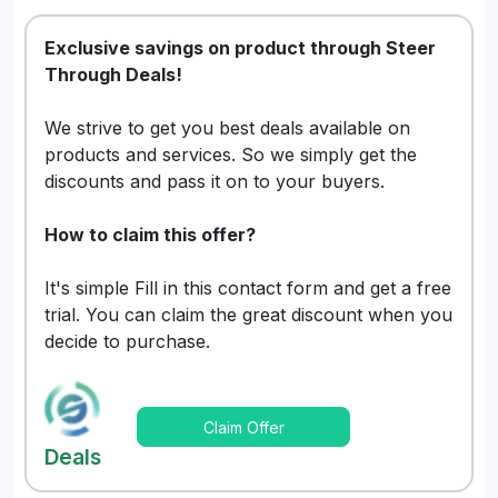
Exclusive savings on product through Steer
Through Deals!
We strive to get you best deals available on
products and services. So we simply get the
discounts and pass it on to your buyers.
How to claim this offer?
It's simple Fill in this contact form and get a free
trial. You can claim the great discount when you
decide to purchase.
Claim Offer
Deals