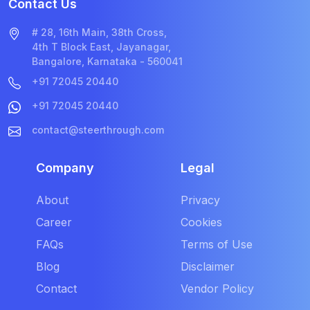
Contact Us
# 28, 16th Main, 38th Cross,
4th T Block East, Jayanagar,
Bangalore, Karnataka - 560041
+91 72045 20440
+91 72045 20440
contact@steerthrough.com
Company
Legal
About
Privacy
Career
Cookies
FAQs
Terms of Use
Blog
Disclaimer
Contact
Vendor Policy