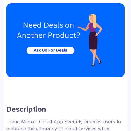
Description
Trend Micro's Cloud App Security enables users to
embrace the efficiency of cloud services while