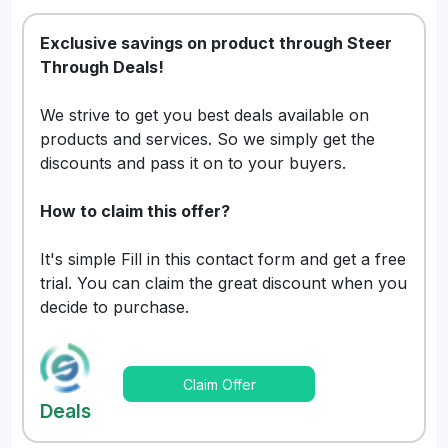
Exclusive savings on product through Steer
Through Deals!
We strive to get you best deals available on
products and services. So we simply get the
discounts and pass it on to your buyers.
How to claim this offer?
It's simple Fill in this contact form and get a free
trial. You can claim the great discount when you
decide to purchase.
Claim Offer
Deals