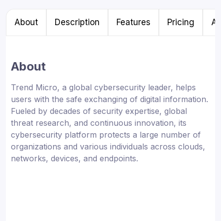
About
Description
Features
Pricing
Al
About
Trend Micro, a global cybersecurity leader, helps
users with the safe exchanging of digital information.
Fueled by decades of security expertise, global
threat research, and continuous innovation, its
cybersecurity platform protects a large number of
organizations and various individuals across clouds,
networks, devices, and endpoints.