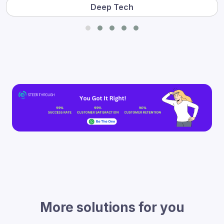
Deep Tech
More solutions for you