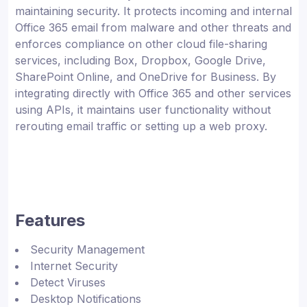
maintaining security. It protects incoming and internal
Office 365 email from malware and other threats and
enforces compliance on other cloud file-sharing
services, including Box, Dropbox, Google Drive,
SharePoint Online, and OneDrive for Business. By
integrating directly with Office 365 and other services
using APIs, it maintains user functionality without
rerouting email traffic or setting up a web proxy.
Features
Security Management
Internet Security
Detect Viruses
Desktop Notifications