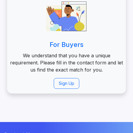
For Buyers
We understand that you have a unique
requirement. Please fill in the contact form and let
us find the exact match for you.
Sign Up