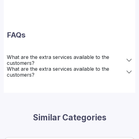
FAQs
What are the extra services available to the
customers?
What are the extra services available to the
customers?
Similar Categories