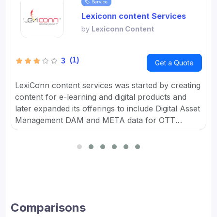
Service
Lexiconn content Services
by
Lexiconn Content
(1)
3
Get a Quote
LexiConn content services was started by creating
content for e-learning and digital products and
later expanded its offerings to include Digital Asset
Management DAM and META data for OTT
platforms. It provides Content Marketing Packages
for SMBs and developed digital workflow tools.
Comparisons