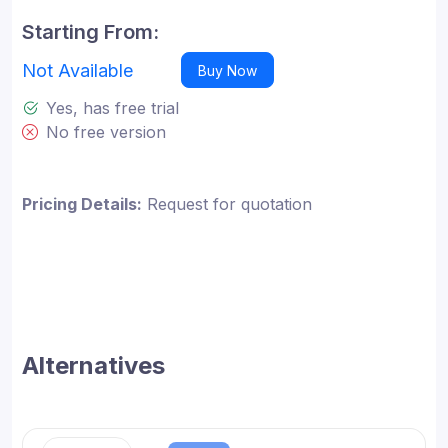
Starting From:
Not Available
Buy Now
Yes, has free trial
No free version
Pricing Details:
Request for quotation
Alternatives