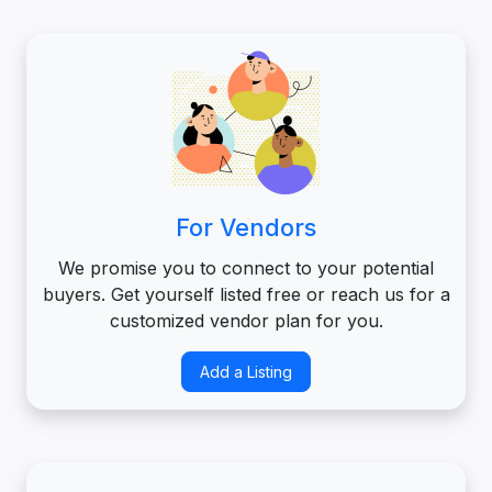
For Vendors
We promise you to connect to your potential
buyers. Get yourself listed free or reach us for a
customized vendor plan for you.
Add a Listing