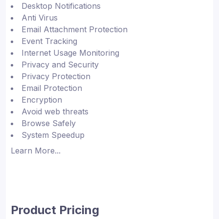
Desktop Notifications
Anti Virus
Email Attachment Protection
Event Tracking
Internet Usage Monitoring
Privacy and Security
Privacy Protection
Email Protection
Encryption
Avoid web threats
Browse Safely
System Speedup
Learn More...
Product Pricing