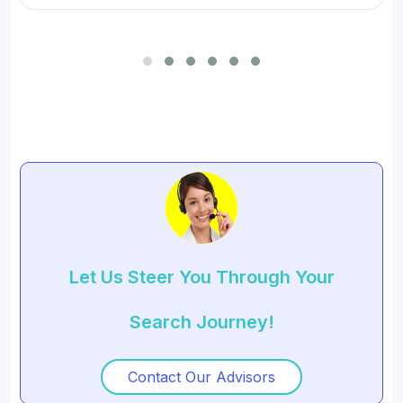
Let Us Steer You Through Your
Search Journey!
Contact Our Advisors