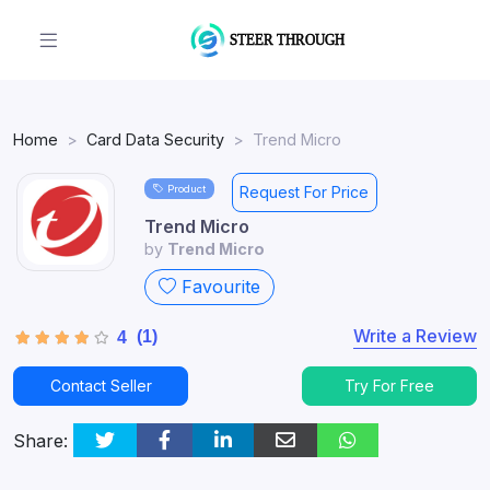
Home
Card Data Security
Trend Micro
Product
Request For Price
Trend Micro
by
Trend Micro
Favourite
Write a Review
(1)
4
Contact Seller
Try For Free
Share: