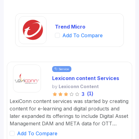
Trend Micro
Add To Compare
Service
Lexiconn content Services
by
Lexiconn Content
(1)
3
LexiConn content services was started by creating
content for e-learning and digital products and
later expanded its offerings to include Digital Asset
Management DAM and META data for OTT
platforms. It provides Content Marketing Packages
Add To Compare
for SMBs and developed digital workflow tools.