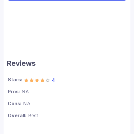
Reviews
Stars:
4
Pros:
NA
Cons:
NA
Overall:
Best