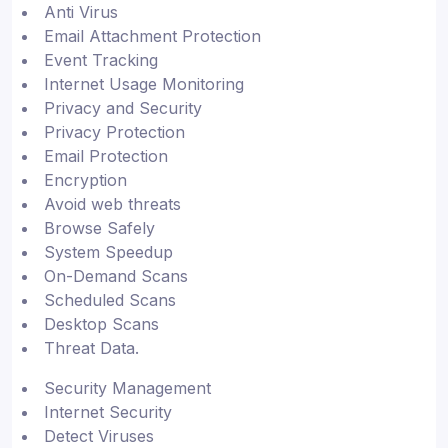
Anti Virus
Email Attachment Protection
Event Tracking
Internet Usage Monitoring
Privacy and Security
Privacy Protection
Email Protection
Encryption
Avoid web threats
Browse Safely
System Speedup
On-Demand Scans
Scheduled Scans
Desktop Scans
Threat Data.
Security Management
Internet Security
Detect Viruses