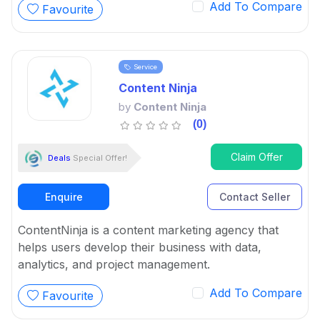
Add To Compare
Favourite
Service
Content Ninja
by
Content Ninja
(0)
Claim Offer
Deals
Special Offer!
Enquire
Contact Seller
ContentNinja is a content marketing agency that
helps users develop their business with data,
analytics, and project management.
Add To Compare
Favourite