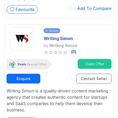
Add To Compare
Favourite
Service
Writing Simon
by
Writing Simon
(0)
Claim Offer
Deals
Special Offer!
Enquire
Contact Seller
Writing Simon is a quality-driven content marketing
agency that creates authentic content for startups
and SaaS companies to help them develop their
business.