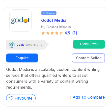
Service
Godot Media
by
Godot Media
(1)
4.5
Claim Offer
Deals
Special Offer!
Enquire
Contact Seller
Godot Media is a scalable, custom content writing
service that offers qualified writers to assist
consumers with a variety of content writing
requirements.
Add To Compare
Favourite