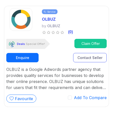
Service
OLBUZ
by
OLBUZ
(0)
Claim Offer
Deals
Special Offer!
Enquire
Contact Seller
OLBUZ is a Google Adwords partner agency that
provides quality services for businesses to develop
their online presence. OLBUZ has unique solutions
for users that fit their requirements and can deliver
desired results.
Add To Compare
Favourite