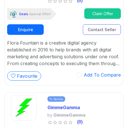
(0)
Claim Offer
Deals
Special Offer!
Enquire
Contact Seller
Flora Fountain is a creative digital agency
established in 2016 to help brands with all digital
marketing and advertising solutions under one roof.
From creating concepts to executing them through
content, design and code, our team of intrepid
Add To Compare
Favourite
digital evangelists loves working on branding,
strategy, concept creation, website design &
development, content writing, social media
management, SEO and more.
Service
GimmeGamma
by
GimmeGamma
(0)