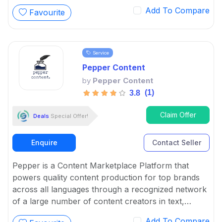
conceptualizing and executing them.
Add To Compare
Favourite
Service
Pepper Content
by
Pepper Content
(1)
3.8
Claim Offer
Deals
Special Offer!
Enquire
Contact Seller
Pepper is a Content Marketplace Platform that
powers quality content production for top brands
across all languages through a recognized network
of a large number of content creators in text,
graphics, and video.
Add To Compare