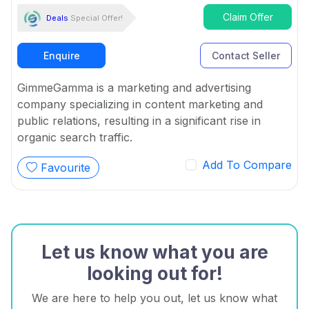
Claim Offer
Deals
Special Offer!
Enquire
Contact Seller
GimmeGamma is a marketing and advertising
company specializing in content marketing and
public relations, resulting in a significant rise in
organic search traffic.
Add To Compare
Favourite
Let us know what you are
looking out for!
We are here to help you out, let us know what