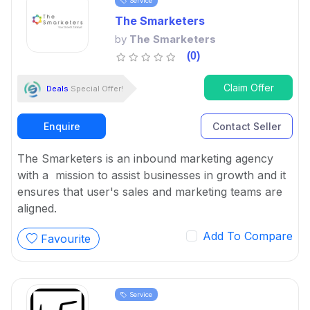
Service
The Smarketers
by
The Smarketers
(0)
Claim Offer
Deals
Special Offer!
Enquire
Contact Seller
The Smarketers is an inbound marketing agency
with a mission to assist businesses in growth and it
ensures that user's sales and marketing teams are
aligned.
Add To Compare
Favourite
Service