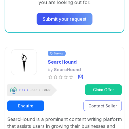
you are looking out for.
Submit your request
Service
SearcHound
by
SearcHound
(0)
Claim Offer
Deals
Special Offer!
Enquire
Contact Seller
SearcHound is a prominent content writing platform
that assists users in growing their businesses and