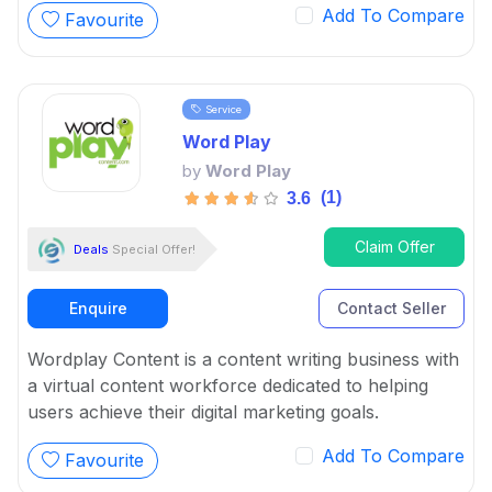
Add To Compare
Favourite
Service
Word Play
by
Word Play
(1)
3.6
Claim Offer
Deals
Special Offer!
Enquire
Contact Seller
Wordplay Content is a content writing business with
a virtual content workforce dedicated to helping
users achieve their digital marketing goals.
Add To Compare
Favourite