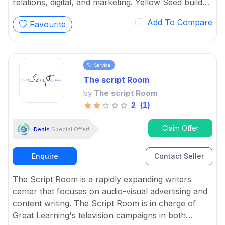
relations, digital, and marketing. Yellow Seed builds
brand efficiency and a dedicated customer base by
Add To Compare
Favourite
connecting customers with content-driven ideas.
Service
The script Room
by
The script Room
(1)
2
Claim Offer
Deals
Special Offer!
Enquire
Contact Seller
The Script Room is a rapidly expanding writers
center that focuses on audio-visual advertising and
content writing. The Script Room is in charge of
Great Learning's television campaigns in both