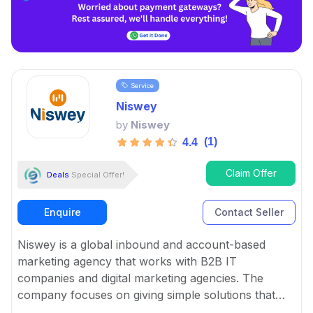
Service
Niswey
by
Niswey
(1)
4.4
Claim Offer
Deals
Special Offer!
Enquire
Contact Seller
Niswey is a global inbound and account-based
marketing agency that works with B2B IT
companies and digital marketing agencies. The
company focuses on giving simple solutions that
help businesses with marketing, sales, and culture.