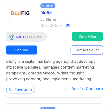
Service
Blufig
by
Blufig
(0)
Claim Offer
Deals
Special Offer!
Enquire
Contact Seller
Blufig is a digital marketing agency that develops
attractive websites, manages content marketing
campaigns, creates videos, writes thought-
provoking content, and implements marketing
software. It specializes in designing user marketing
Add To Compare
Favourite
initiatives using an inbound-focused strategy.