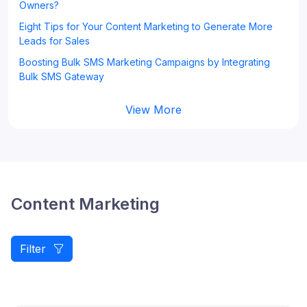
Owners?
Eight Tips for Your Content Marketing to Generate More
Leads for Sales
Boosting Bulk SMS Marketing Campaigns by Integrating
Bulk SMS Gateway
View More
Content Marketing
Filter