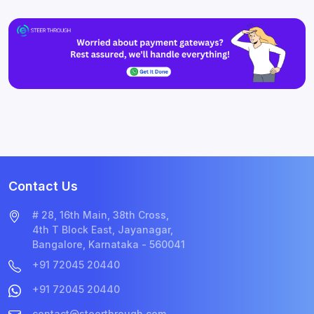
Contact Us
# 28, 16th Main, 38th Cross,
4th T Block East, Jayanagar,
Bangalore, Karnataka - 560041
+91 72045 20440
+91 72045 20440
contact@steerthrough.com