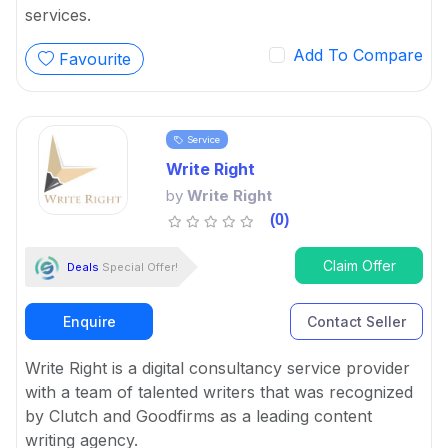
services.
Add To Compare
Favourite
Service
Write Right
by
Write Right
(0)
Claim Offer
Deals
Special Offer!
Enquire
Contact Seller
Write Right is a digital consultancy service provider
with a team of talented writers that was recognized
by Clutch and Goodfirms as a leading content
writing agency.