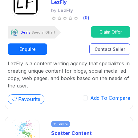
LezFly
by
LezFly
(0)
Claim Offer
Deals
Special Offer!
Enquire
Contact Seller
LezFly is a content writing agency that specializes in
creating unique content for blogs, social media, ad
copy, web pages, and books based on the needs of
the user.
Add To Compare
Favourite
Service
Scatter Content