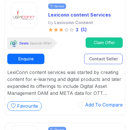
Service
Lexiconn content Services
by
Lexiconn Content
(1)
3
Claim Offer
Deals
Special Offer!
Enquire
Contact Seller
LexiConn content services was started by creating
content for e-learning and digital products and later
expanded its offerings to include Digital Asset
Management DAM and META data for OTT
platforms. It provides Content Marketing Packages
Add To Compare
Favourite
for SMBs and developed digital workflow tools.
Service