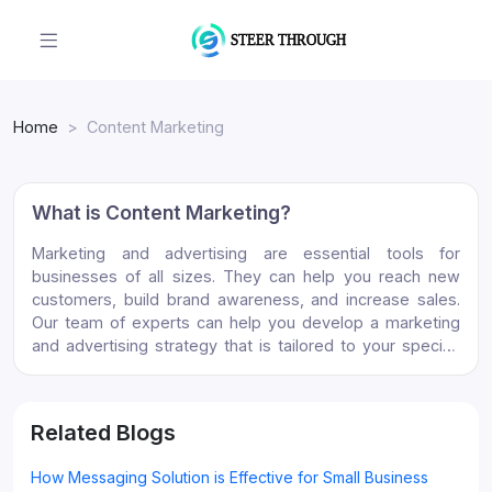
Home
Content Marketing
What is Content Marketing?
Marketing and advertising are essential tools for
businesses of all sizes. They can help you reach new
customers, build brand awareness, and increase sales.
Our team of experts can help you develop a marketing
and advertising strategy that is tailored to your specific
needs. We will work with you to identify your target
audience, develop creative messaging, and select the
right channels to reach your audience. Contact us today
Related Blogs
to learn more about how we can help you grow your
business.
How Messaging Solution is Effective for Small Business