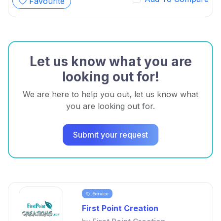
Favourite
Let us know what you are
looking out for!
We are here to help you out, let us know what
you are looking out for.
Submit your request
Service
First Point Creation