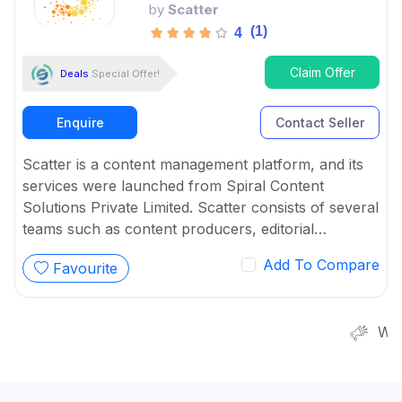
by
Scatter
(1)
4
Claim Offer
Deals
Special Offer!
Enquire
Contact Seller
Scatter is a content management platform, and its
services were launched from Spiral Content
Solutions Private Limited. Scatter consists of several
teams such as content producers, editorial
strategists, strategic alliances, product and
Add To Compare
Favourite
engineering, customer success managers, and
product and engineering.
We are worki