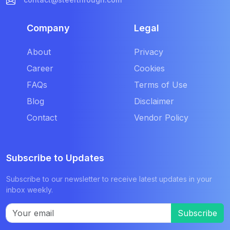
Company
Legal
About
Privacy
Career
Cookies
FAQs
Terms of Use
Blog
Disclaimer
Contact
Vendor Policy
Subscribe to Updates
Subscribe to our newsletter to receive latest updates in your
inbox weekly.
Subscribe