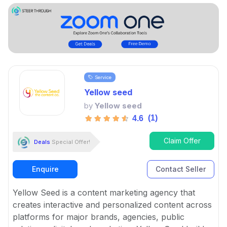
Service
Yellow seed
by
Yellow seed
(1)
4.6
Claim Offer
Deals
Special Offer!
Enquire
Contact Seller
Yellow Seed is a content marketing agency that
creates interactive and personalized content across
platforms for major brands, agencies, public