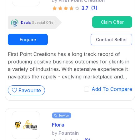
by
First Point Creation
(1)
3.7
Claim Offer
Deals
Special Offer!
Enquire
Contact Seller
First Point Creations has a long track record of
producing positive business outcomes for clients in
a variety of industries. With extensive experience it
navigates the rapidly - evolving marketplace and
provide quality digital marketing services.
Add To Compare
Favourite
Service
Flora
by
Fountain