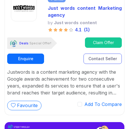
Just words content Marketing
agency
by
Just words content
(1)
4.1
Claim Offer
Deals
Special Offer!
Enquire
Contact Seller
Justwords is a content marketing agency with the
Google awards achievement for two consecutive
years, expanded its services to ensure that a user's
brand reaches their target audience, resulting in
increased traffic, leads, sales, and ROI.
Add To Compare
Favourite