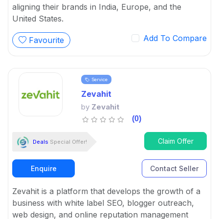
aligning their brands in India, Europe, and the
United States.
Add To Compare
Favourite
Service
Zevahit
by
Zevahit
(0)
Claim Offer
Deals
Special Offer!
Enquire
Contact Seller
Zevahit is a platform that develops the growth of a
business with white label SEO, blogger outreach,
web design, and online reputation management