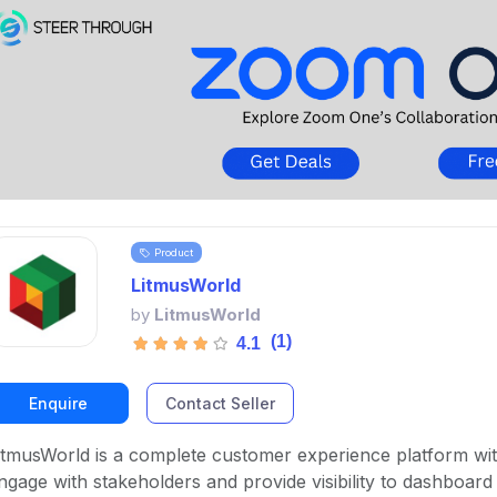
Product
LitmusWorld
by
LitmusWorld
(1)
4.1
Enquire
Contact Seller
itmusWorld is a complete customer experience platform wi
ngage with stakeholders and provide visibility to dashboard u