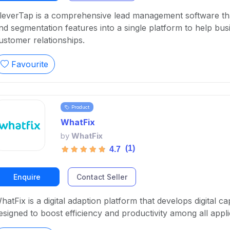
leverTap is a comprehensive lead management software tha
nd segmentation features into a single platform to help bu
ustomer relationships.
Favourite
Product
WhatFix
by
WhatFix
(1)
4.7
Enquire
Contact Seller
hatFix is a digital adaption platform that develops digital c
esigned to boost efficiency and productivity among all appli