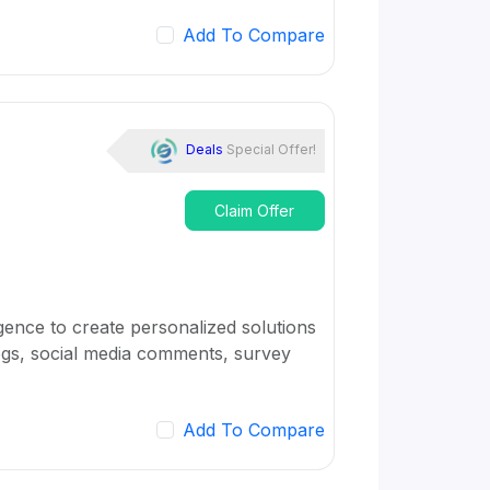
Add To Compare
Deals
Special Offer!
Claim Offer
igence to create personalized solutions
logs, social media comments, survey
Add To Compare