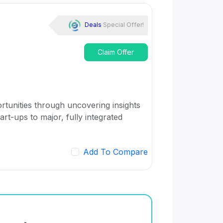
Deals
Special Offer!
Claim Offer
rtunities through uncovering insights
art-ups to major, fully integrated
Add To Compare