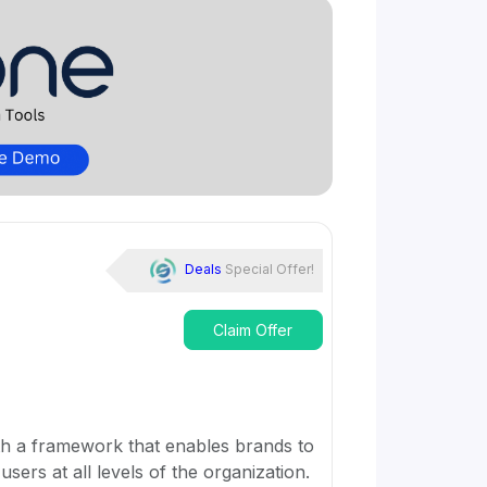
Deals
Special Offer!
Claim Offer
th a framework that enables brands to
sers at all levels of the organization.