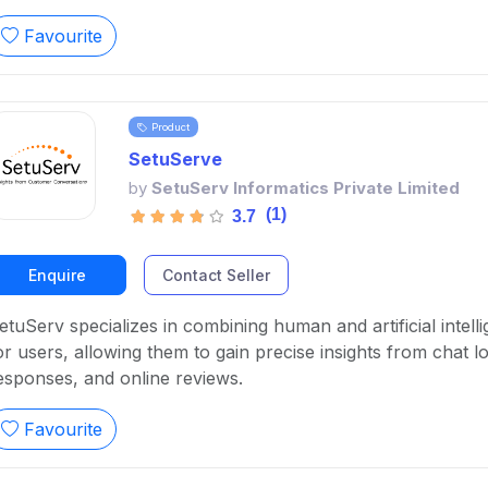
Favourite
Product
SetuServe
by
SetuServ Informatics Private Limited
(1)
3.7
Enquire
Contact Seller
etuServ specializes in combining human and artificial intell
or users, allowing them to gain precise insights from chat 
esponses, and online reviews.
Favourite