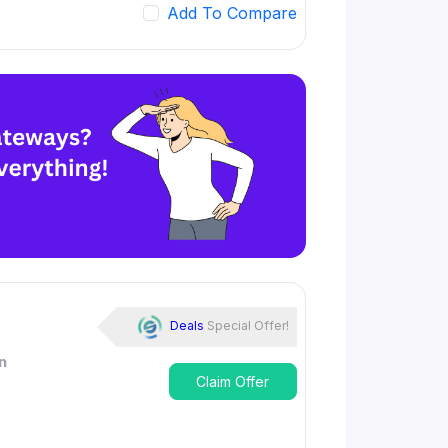
Add To Compare
Deals
Special Offer!
n
Claim Offer