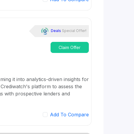
Deals
Special Offer!
Claim Offer
ing it into analytics-driven insights for
 Crediwatch's platform to assess the
gs with prospective lenders and
Add To Compare