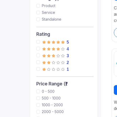
Product
C
Service
a
Standalone
c
Rating
5
4
3
2
1
Price Range (₹)
0 - 500
500 - 1000
W
1000 - 2000
d
2000 - 5000