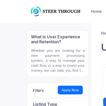
Home
H
What is User Experience
and Retention?
U
Whether you are looking for a
new payment processing
system, a way to manage your
cash flow, or a way to invest your
money, we can help you find the
right fintech solution.
Apply Now
Filters
Listing Type