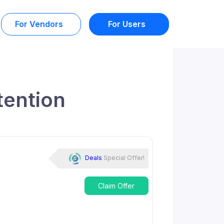
For Vendors
For Users
tention
Deals
Special Offer!
Claim Offer