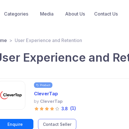
Categories
Media
About Us
Contact Us
ome
User Experience and Retention
ser Experience and Re
Product
CleverTap
by
CleverTap
(1)
3.8
Enquire
Contact Seller