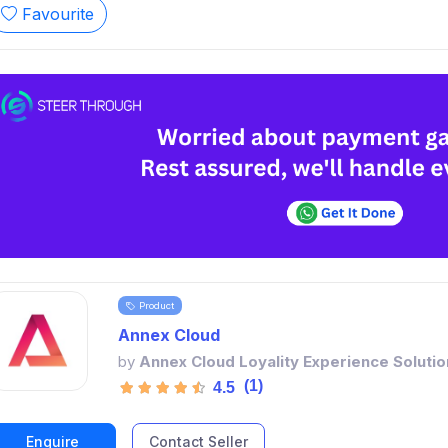
Favourite
Product
Annex Cloud
by
Annex Cloud Loyality Experience Solutio
(1)
4.5
Enquire
Contact Seller