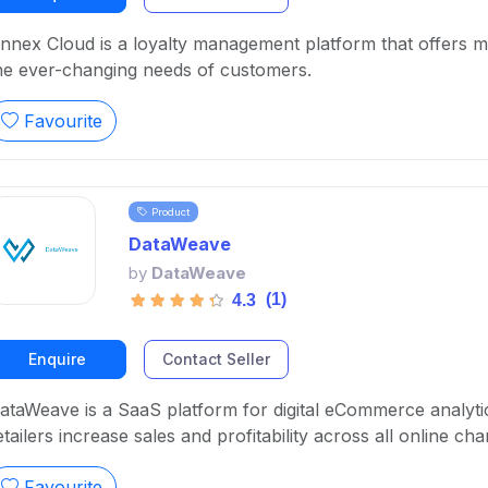
nnex Cloud is a loyalty management platform that offers ma
he ever-changing needs of customers.
Favourite
Product
DataWeave
by
DataWeave
(1)
4.3
Enquire
Contact Seller
ataWeave is a SaaS platform for digital eCommerce analyti
etailers increase sales and profitability across all online cha
Favourite