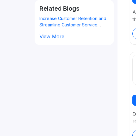
Related Blogs
A
Increase Customer Retention and
t
Streamline Customer Service
Using the Best Customer Support
View More
Software
D
r