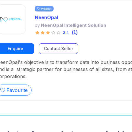
Product
NeenOpal
by
NeenOpal Intelligent Solution
(1)
3.1
Enquire
Contact Seller
eenOpal's objective is to transform data into business oppo
nd is a strategic partner for businesses of all sizes, from st
orporations.
Favourite