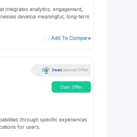
t integrates analytics, engagement,
sinesses develop meaningful, long-term
Add To Compare
Deals
Special Offer!
Claim Offer
apabilities through specific experiences
cations for users.