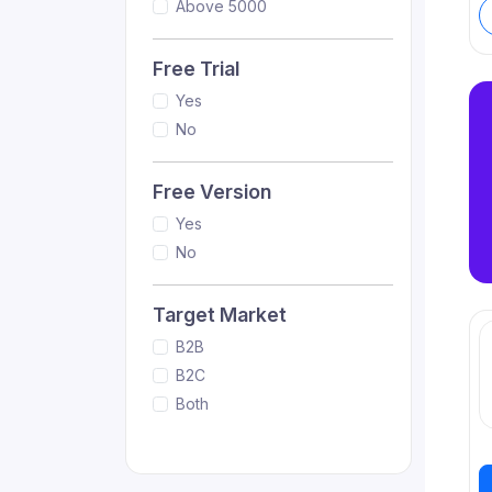
Above 5000
Free Trial
Yes
No
Free Version
Yes
No
Target Market
B2B
B2C
Both