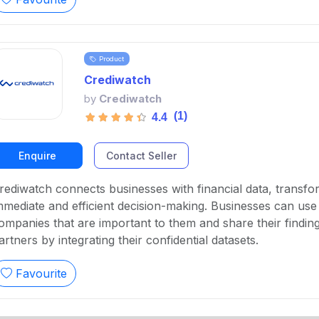
Product
Crediwatch
by
Crediwatch
(1)
4.4
Enquire
Contact Seller
rediwatch connects businesses with financial data, transform
mmediate and efficient decision-making. Businesses can use
ompanies that are important to them and share their findin
artners by integrating their confidential datasets.
Favourite