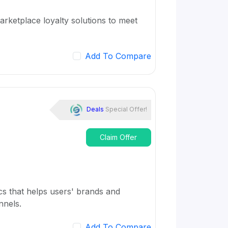
rketplace loyalty solutions to meet
Add To Compare
Deals
Special Offer!
Claim Offer
cs that helps users' brands and
nnels.
Add To Compare