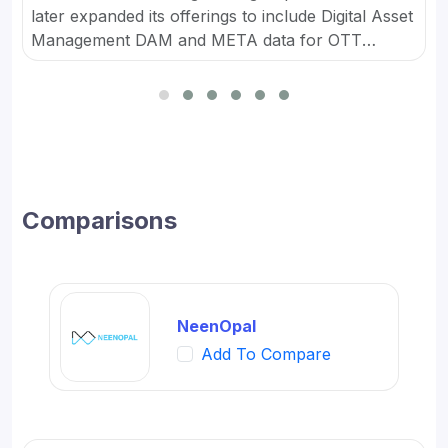
later expanded its offerings to include Digital Asset
Management DAM and META data for OTT
platforms. It provides Content Marketing Packages
for SMBs and developed digital workflow tools.
Comparisons
NeenOpal
Add To Compare