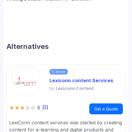
Alternatives
Service
Lexiconn content Services
by
Lexiconn Content
(1)
3
Get a Quote
LexiConn content services was started by creating
content for e-learning and digital products and