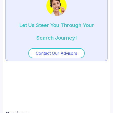
Let Us Steer You Through Your
Search Journey!
Contact Our Advisors