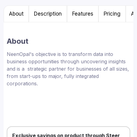
About
Description
Features
Pricing
Al
About
NeenOpal's objective is to transform data into
business opportunities through uncovering insights
and is a strategic partner for businesses of all sizes,
from start-ups to major, fully integrated
corporations.
Exclusive savings on product through Steer