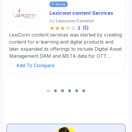
Service
Lexiconn content Services
by
Lexiconn Content
(1)
3
LexiConn content services was started by creating
content for e-learning and digital products and
later expanded its offerings to include Digital Asset
Management DAM and META data for OTT
platforms. It provides Content Marketing Packages
Add To Compare
for SMBs and developed digital workflow tools.