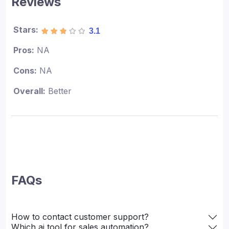
Reviews
Stars:
3.1
Pros:
NA
Cons:
NA
Overall:
Better
FAQs
How to contact customer support?
Which ai tool for sales automation?