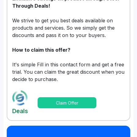
Through Deals!
We strive to get you best deals available on
products and services. So we simply get the
discounts and pass it on to your buyers.
How to claim this offer?
It's simple Fill in this contact form and get a free
trial. You can claim the great discount when you
decide to purchase.
Claim Offer
Deals