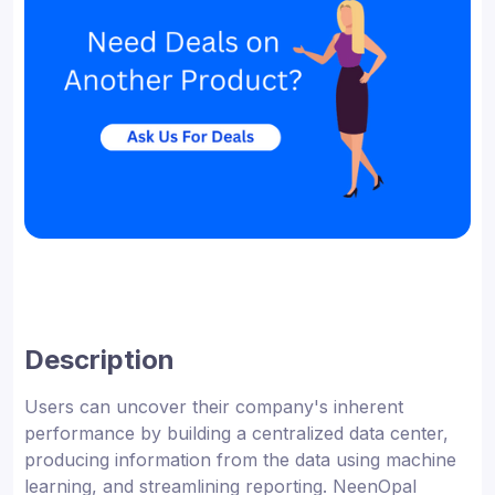
Description
Users can uncover their company's inherent
performance by building a centralized data center,
producing information from the data using machine
learning, and streamlining reporting. NeenOpal