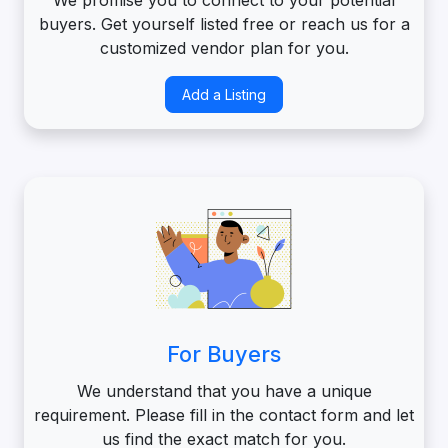
buyers. Get yourself listed free or reach us for a
customized vendor plan for you.
Add a Listing
For Buyers
We understand that you have a unique
requirement. Please fill in the contact form and let
us find the exact match for you.