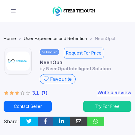
Home
User Experience and Retention
NeenOpal
Product
Request For Price
NeenOpal
by
NeenOpal Intelligent Solution
Favourite
Write a Review
(1)
3.1
Contact Seller
Try For Free
Share: