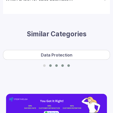
Similar Categories
Data Protection