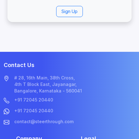
Sign Up
Contact Us
# 28, 16th Main, 38th Cross,
4th T Block East, Jayanagar,
Bangalore, Karnataka - 560041
+91 72045 20440
+91 72045 20440
contact@steerthrough.com
Company
Legal