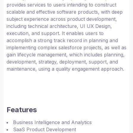
provides services to users intending to construct
scalable and effective software products, with deep
subject experience across product development,
including technical architecture, UI UX Design,
execution, and support. It enables users to
accomplish a strong track record in planning and
implementing complex salesforce projects, as well as
gain lifecycle management, which includes planning,
development, strategy, deployment, support, and
maintenance, using a quality engagement approach.
Features
Business Intelligence and Analytics
SaaS Product Development