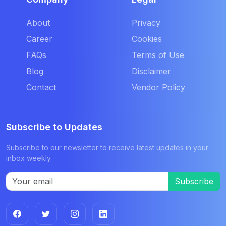
About
Privacy
Career
Cookies
FAQs
Terms of Use
Blog
Disclaimer
Contact
Vendor Policy
Subscribe to Updates
Subscribe to our newsletter to receive latest updates in your
inbox weekly.
Subscribe