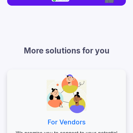
More solutions for you
For Vendors
We promise you to connect to your potential