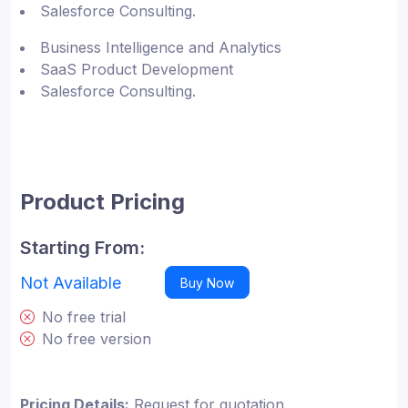
Salesforce Consulting.
Business Intelligence and Analytics
SaaS Product Development
Salesforce Consulting.
Product Pricing
Starting From:
Not Available
Buy Now
No free trial
No free version
Pricing Details:
Request for quotation