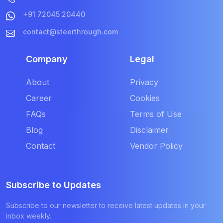
+91 72045 20440
contact@steerthrough.com
Company
Legal
About
Privacy
Career
Cookies
FAQs
Terms of Use
Blog
Disclaimer
Contact
Vendor Policy
Subscribe to Updates
Subscribe to our newsletter to receive latest updates in your
inbox weekly.