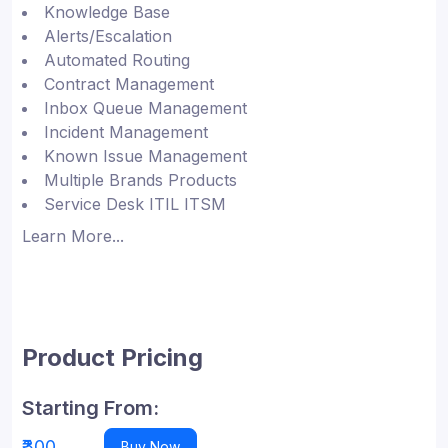
Knowledge Base
Alerts/Escalation
Automated Routing
Contract Management
Inbox Queue Management
Incident Management
Known Issue Management
Multiple Brands Products
Service Desk ITIL ITSM
Learn More...
Product Pricing
Starting From:
₹300
Buy Now