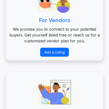
For Vendors
We promise you to connect to your potential
buyers. Get yourself listed free or reach us for a
customized vendor plan for you.
Add a Listing