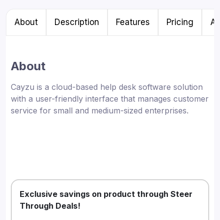
About
Description
Features
Pricing
Al
About
Cayzu is a cloud-based help desk software solution
with a user-friendly interface that manages customer
service for small and medium-sized enterprises.
Exclusive savings on product through Steer
Through Deals!