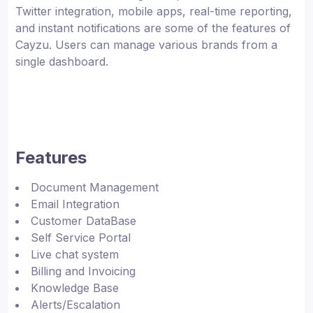
Twitter integration, mobile apps, real-time reporting,
and instant notifications are some of the features of
Cayzu. Users can manage various brands from a
single dashboard.
Features
Document Management
Email Integration
Customer DataBase
Self Service Portal
Live chat system
Billing and Invoicing
Knowledge Base
Alerts/Escalation