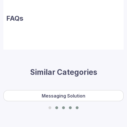
FAQs
Similar Categories
Messaging Solution