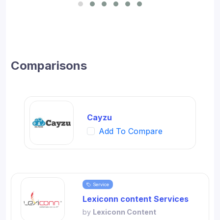
for SMBs and developed digital workflow tools.
Comparisons
Cayzu
Add To Compare
Service
Lexiconn content Services
by
Lexiconn Content