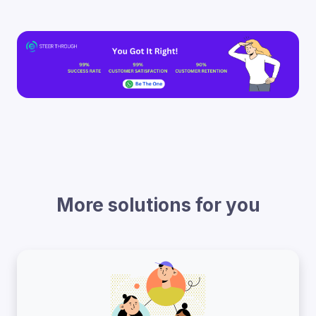
More solutions for you