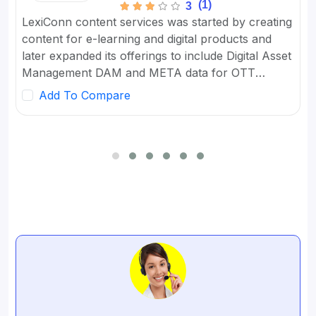
(1)
3
LexiConn content services was started by creating
content for e-learning and digital products and
later expanded its offerings to include Digital Asset
Management DAM and META data for OTT
platforms. It provides Content Marketing Packages
Add To Compare
for SMBs and developed digital workflow tools.