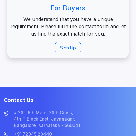
For Buyers
We understand that you have a unique
requirement. Please fill in the contact form and let
us find the exact match for you.
Sign Up
Contact Us
# 28, 16th Main, 38th Cross,
4th T Block East, Jayanagar,
Bangalore, Karnataka - 560041
+91 72045 20440