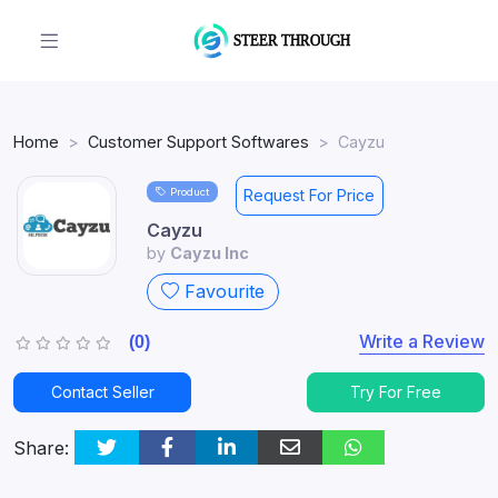
Home
Customer Support Softwares
Cayzu
Product
Request For Price
Cayzu
by
Cayzu Inc
Favourite
Write a Review
(0)
Contact Seller
Try For Free
Share: