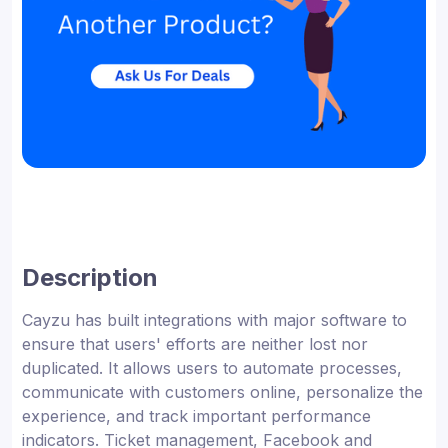
Description
Cayzu has built integrations with major software to
ensure that users' efforts are neither lost nor
duplicated. It allows users to automate processes,
communicate with customers online, personalize the
experience, and track important performance
indicators. Ticket management, Facebook and