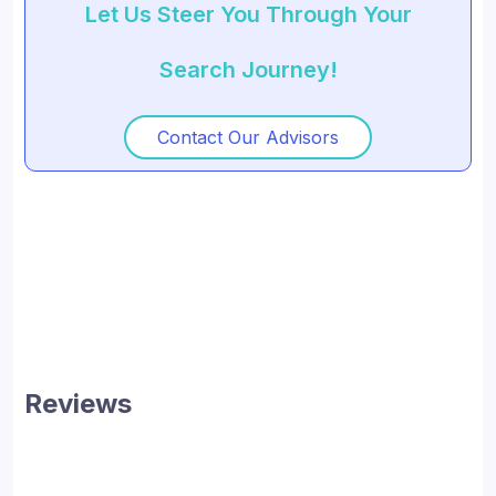
Let Us Steer You Through Your
Search Journey!
Contact Our Advisors
Reviews