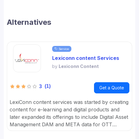
Alternatives
Service
Lexiconn content Services
by
Lexiconn Content
(1)
3
Get a Quote
LexiConn content services was started by creating
content for e-learning and digital products and
later expanded its offerings to include Digital Asset
Management DAM and META data for OTT
platforms. It provides Content Marketing Packages