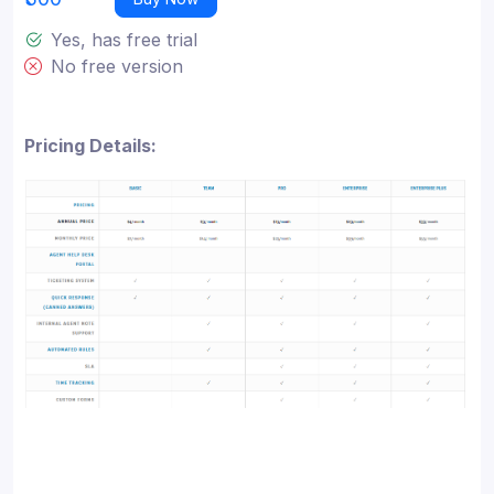
Yes, has free trial
No free version
Pricing Details: