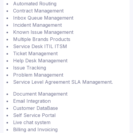
Automated Routing
Contract Management
Inbox Queue Management
Incident Management
Known Issue Management
Multiple Brands Products
Service Desk ITIL ITSM
Ticket Management
Help Desk Management
Issue Tracking
Problem Management
Service Level Agreement SLA Management.
Document Management
Email Integration
Customer DataBase
Self Service Portal
Live chat system
Billing and Invoicing