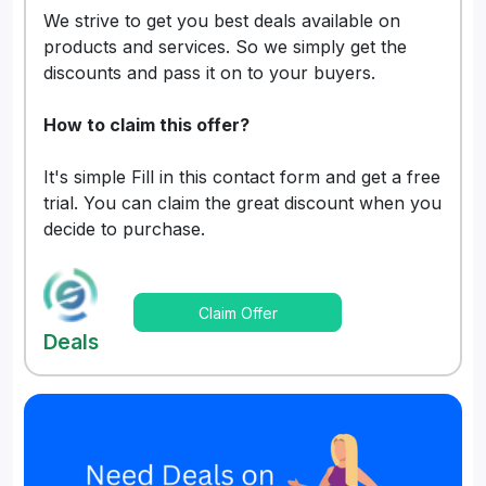
We strive to get you best deals available on
products and services. So we simply get the
discounts and pass it on to your buyers.
How to claim this offer?
It's simple Fill in this contact form and get a free
trial. You can claim the great discount when you
decide to purchase.
Claim Offer
Deals