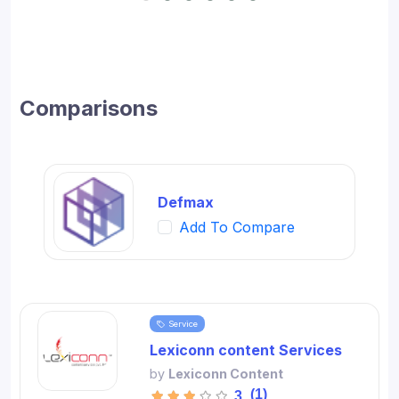
Comparisons
Defmax
Add To Compare
Service
Lexiconn content Services
by
Lexiconn Content
(1)
3