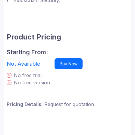
Blockchain Security.
Product Pricing
Starting From:
Not Available
Buy Now
No free trial
No free version
Pricing Details:
Request for quotation