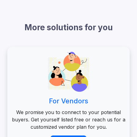
More solutions for you
For Vendors
We promise you to connect to your potential
buyers. Get yourself listed free or reach us for a
customized vendor plan for you.