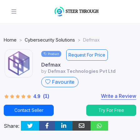
Home
Cybersecurity Solutions
Defmax
Product
Request For Price
Defmax
by
Defmax Technologies Pvt Ltd
Favourite
Write a Review
(1)
4.9
Contact Seller
Try For Free
Share: