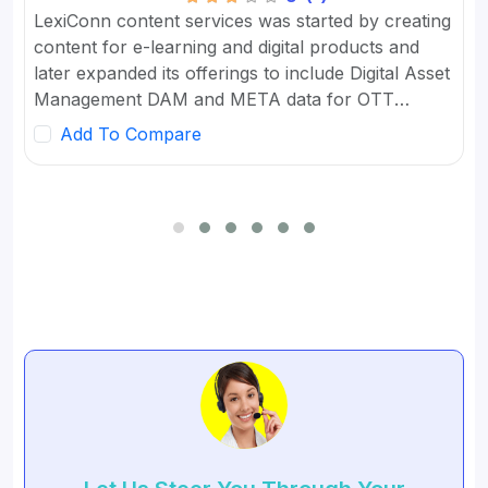
LexiConn content services was started by creating
content for e-learning and digital products and
later expanded its offerings to include Digital Asset
Management DAM and META data for OTT
platforms. It provides Content Marketing Packages
Add To Compare
for SMBs and developed digital workflow tools.