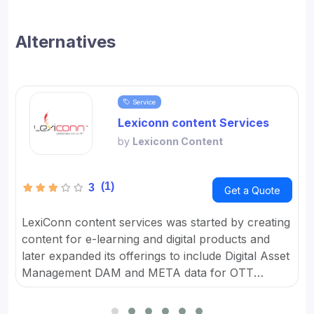
Alternatives
Service
Lexiconn content Services
by
Lexiconn Content
(1)
3
Get a Quote
LexiConn content services was started by creating
content for e-learning and digital products and
later expanded its offerings to include Digital Asset
Management DAM and META data for OTT
platforms. It provides Content Marketing Packages
for SMBs and developed digital workflow tools.