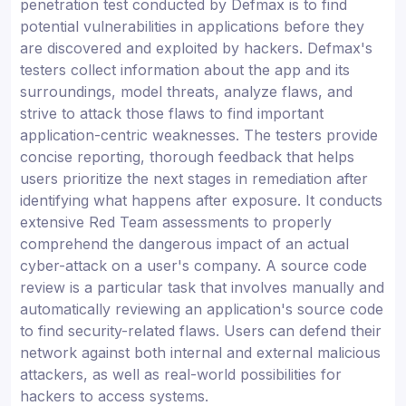
penetration test conducted by Defmax is to find
potential vulnerabilities in applications before they
are discovered and exploited by hackers. Defmax's
testers collect information about the app and its
surroundings, model threats, analyze flaws, and
strive to attack those flaws to find important
application-centric weaknesses. The testers provide
concise reporting, thorough feedback that helps
users prioritize the next stages in remediation after
identifying what happens after exposure. It conducts
extensive Red Team assessments to properly
comprehend the dangerous impact of an actual
cyber-attack on a user's company. A source code
review is a particular task that involves manually and
automatically reviewing an application's source code
to find security-related flaws. Users can defend their
network against both internal and external malicious
attackers, as well as real-world possibilities for
hackers to access systems.