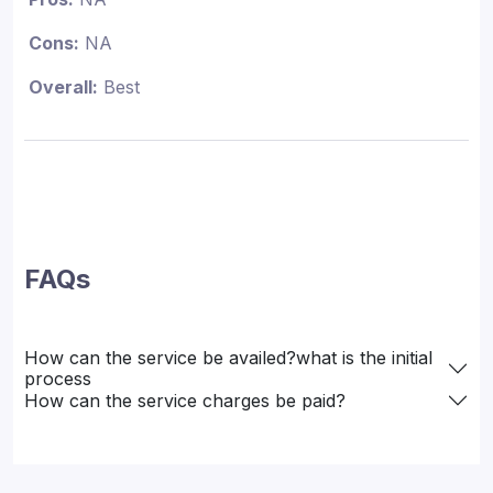
Cons:
NA
Overall:
Best
FAQs
How can the service be availed?what is the initial
process
How can the service charges be paid?