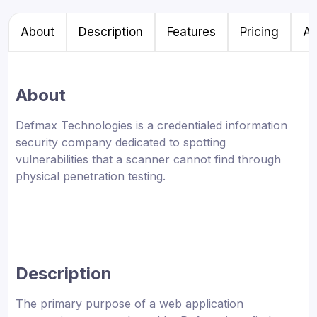
About
Description
Features
Pricing
Al
About
Defmax Technologies is a credentialed information
security company dedicated to spotting
vulnerabilities that a scanner cannot find through
physical penetration testing.
Description
The primary purpose of a web application