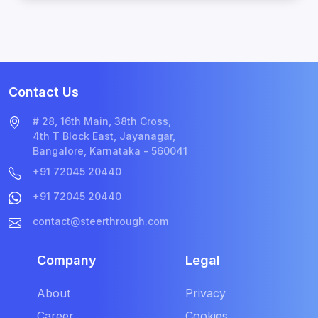
Contact Us
# 28, 16th Main, 38th Cross,
4th T Block East, Jayanagar,
Bangalore, Karnataka - 560041
+91 72045 20440
+91 72045 20440
contact@steerthrough.com
Company
Legal
About
Privacy
Career
Cookies