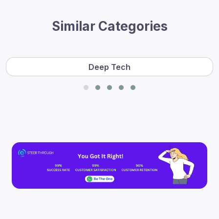
Similar Categories
Deep Tech