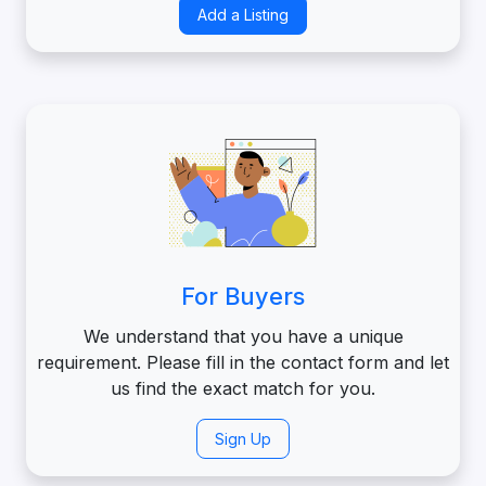
Add a Listing
For Buyers
We understand that you have a unique
requirement. Please fill in the contact form and let
us find the exact match for you.
Sign Up