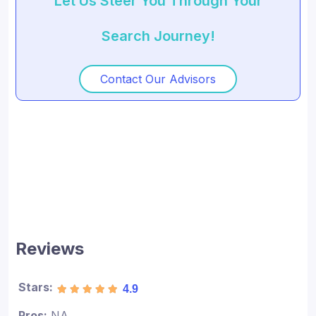
Let Us Steer You Through Your
Search Journey!
Contact Our Advisors
Reviews
Stars:
4.9
Pros:
NA