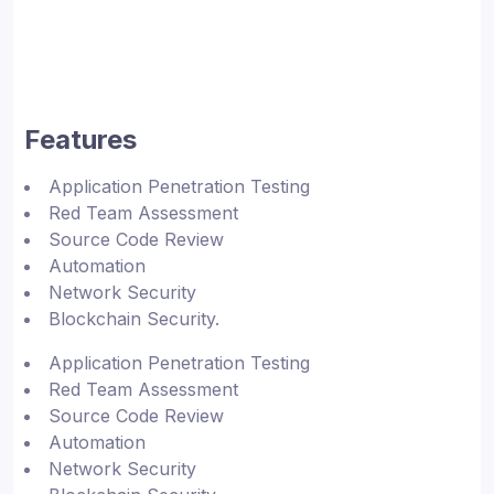
Features
Application Penetration Testing
Red Team Assessment
Source Code Review
Automation
Network Security
Blockchain Security.
Application Penetration Testing
Red Team Assessment
Source Code Review
Automation
Network Security