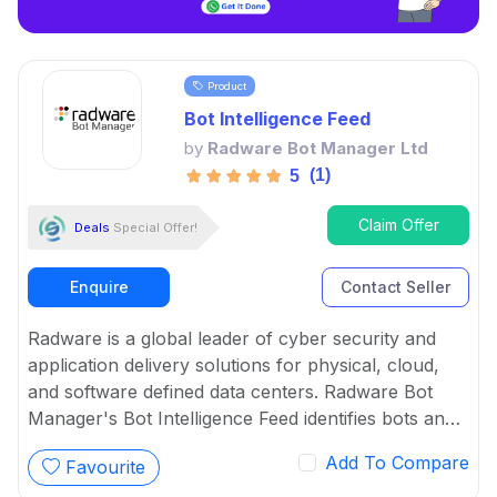
Product
Bot Intelligence Feed
by
Radware Bot Manager Ltd
(1)
5
Claim Offer
Deals
Special Offer!
Enquire
Contact Seller
Radware is a global leader of cyber security and
application delivery solutions for physical, cloud,
and software defined data centers. Radware Bot
Manager's Bot Intelligence Feed identifies bots and
ensure continuous protection as well as arms
Add To Compare
Favourite
partners and service providers with the latest