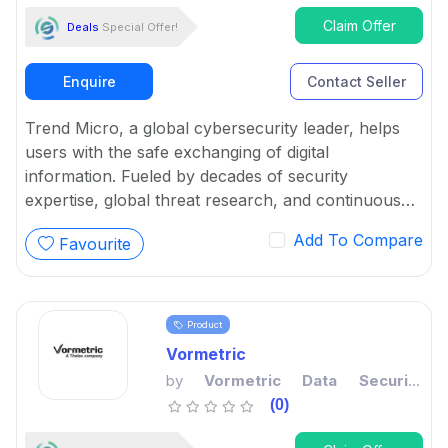
Claim Offer
Deals
Special Offer!
Enquire
Contact Seller
Trend Micro, a global cybersecurity leader, helps
users with the safe exchanging of digital
information. Fueled by decades of security
expertise, global threat research, and continuous
innovation, its cybersecurity platform protects a
Add To Compare
Favourite
large number of organizations and various
individuals across clouds, networks, devices, and
endpoints.
Product
Vormetric
by
Vormetric Data Security
Platform
(0)