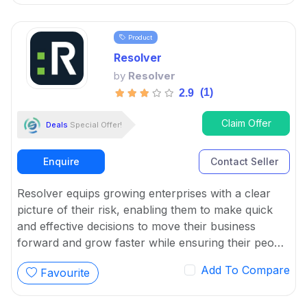
information related to potential attacks.
Product
Resolver
by
Resolver
(1)
2.9
Claim Offer
Deals
Special Offer!
Enquire
Contact Seller
Resolver equips growing enterprises with a clear
picture of their risk, enabling them to make quick
and effective decisions to move their business
forward and grow faster while ensuring their people
and assets are protected.
Add To Compare
Favourite