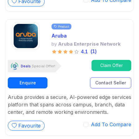
Add To Compare
Favourite
management problems, from keeping businesses
safe to ensuring high availability.
Product
Aruba
by
Aruba Enterprise Network
(1)
4.1
Claim Offer
Deals
Special Offer!
Enquire
Contact Seller
Aruba provides a secure, AI-powered edge services
platform that spans across campus, branch, data
center, and remote working environments.
Add To Compare
Favourite