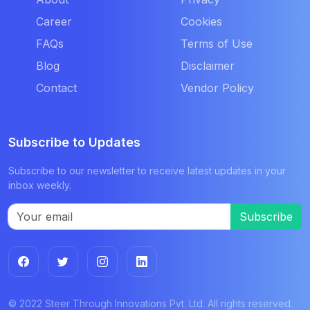
Career
Cookies
FAQs
Terms of Use
Blog
Disclaimer
Contact
Vendor Policy
Subscribe to Updates
Subscribe to our newsletter to receive latest updates in your
inbox weekly.
Subscribe
© 2022 Steer Through Innovations Pvt. Ltd. All rights reserved.