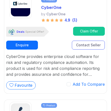
Product
CyberOne
by
CyberOne
(1)
4.9
Claim Offer
Deals
Special Offer!
Enquire
Contact Seller
CyberOne provides enterprise cloud software for
risk and regulatory compliance automation. Its
product is used for risk and compliance reporting
and provides assurance and confidence for
controls and board reports.
Add To Compare
Favourite
Product