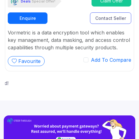
Claim Offer
Deals
Special Offer!
Enquire
Contact Seller
Vormetric is a data encryption tool which enables
key management, data masking, and access control
capabilities through multiple security products.
Add To Compare
Favourite
W