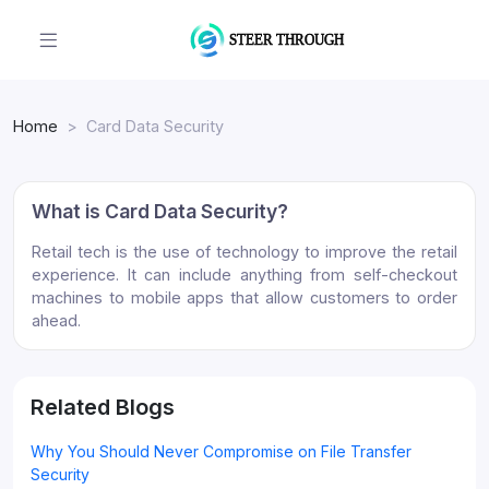
Home
Card Data Security
What is Card Data Security?
Retail tech is the use of technology to improve the retail
experience. It can include anything from self-checkout
machines to mobile apps that allow customers to order
ahead.
Related Blogs
Why You Should Never Compromise on File Transfer
Security