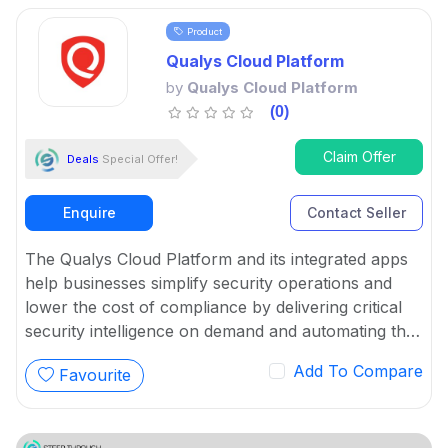
Product
Qualys Cloud Platform
by
Qualys Cloud Platform
(0)
Claim Offer
Deals
Special Offer!
Enquire
Contact Seller
The Qualys Cloud Platform and its integrated apps
help businesses simplify security operations and
lower the cost of compliance by delivering critical
security intelligence on demand and automating the
full spectrum of auditing, compliance and protection
Add To Compare
Favourite
for IT systems and web applications.