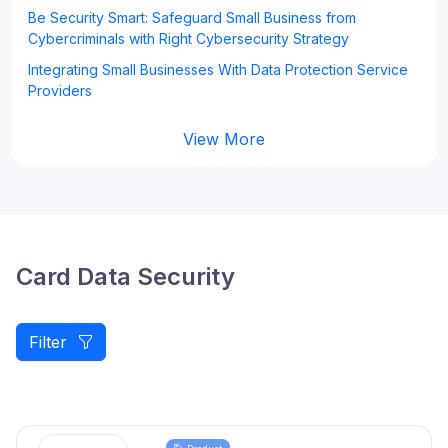
Be Security Smart: Safeguard Small Business from
Cybercriminals with Right Cybersecurity Strategy
Integrating Small Businesses With Data Protection Service
Providers
View More
Card Data Security
Filter