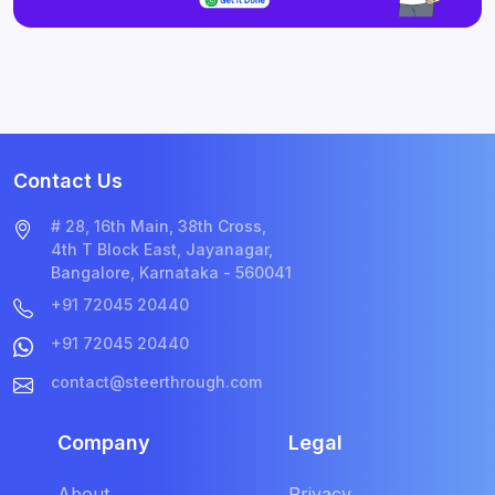
Contact Us
# 28, 16th Main, 38th Cross,
4th T Block East, Jayanagar,
Bangalore, Karnataka - 560041
+91 72045 20440
+91 72045 20440
contact@steerthrough.com
Company
Legal
About
Privacy