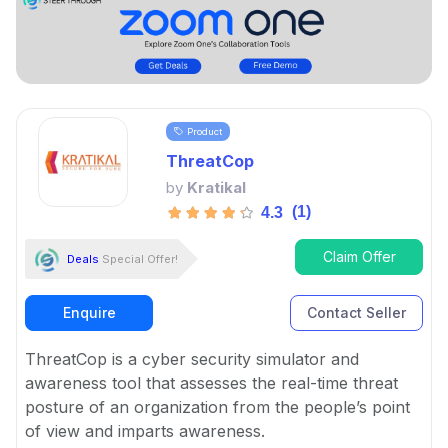
Product
ThreatCop
by
Kratikal
(1)
4.3
Claim Offer
Deals
Special Offer!
Enquire
Contact Seller
ThreatCop is a cyber security simulator and
awareness tool that assesses the real-time threat
posture of an organization from the people’s point
of view and imparts awareness.