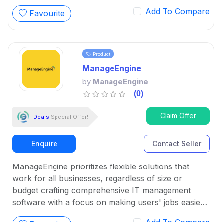
Add To Compare
Favourite
Product
ManageEngine
by
ManageEngine
(0)
Claim Offer
Deals
Special Offer!
Enquire
Contact Seller
ManageEngine prioritizes flexible solutions that
work for all businesses, regardless of size or
budget crafting comprehensive IT management
software with a focus on making users' jobs easier.
It has complete and easy solutions for complex IT