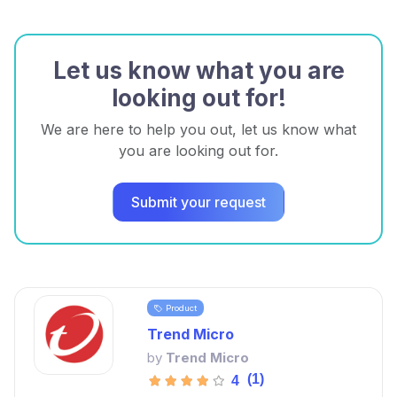
Let us know what you are
looking out for!
We are here to help you out, let us know what
you are looking out for.
Submit your request
Product
Trend Micro
by
Trend Micro
(1)
4