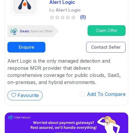
Alert Logic
by
Alert Logic
(0)
Claim Offer
Deals
Special Offer!
Enquire
Contact Seller
Alert Logic is the only managed detection and
response MDR provider that delivers
comprehensive coverage for public clouds, SaaS,
on-premises, and hybrid environments.
Add To Compare
Favourite