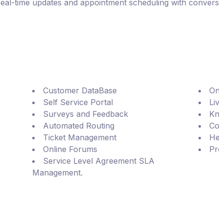
real-time updates and appointment scheduling with conversa
Customer DataBase
On
Self Service Portal
Li
Surveys and Feedback
Kn
Automated Routing
Co
Ticket Management
He
Online Forums
Pr
Service Level Agreement SLA
Management.