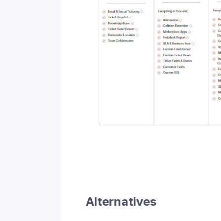
Alternatives