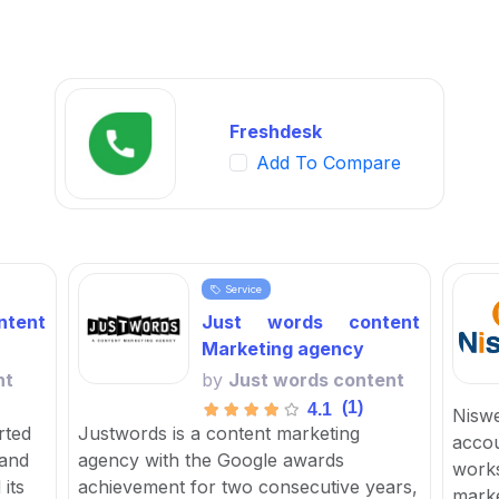
Freshdesk
Add To Compare
Service
tent
Just words content
Marketing agency
nt
by
Just words content
(1)
4.1
Niswe
rted
Justwords is a content marketing
accou
 and
agency with the Google awards
works
its
achievement for two consecutive years,
marke