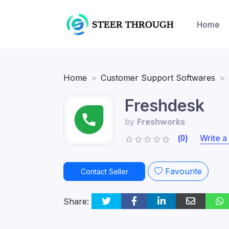
Home
Home
Customer Support Softwares
Freshdesk
by
Freshworks
Write a
(0)
Favourite
Contact Seller
Share: