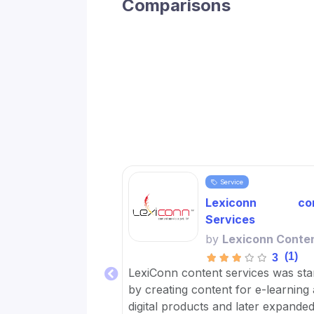
Comparisons
Service
Lexiconn con
Services
by
Lexiconn Conte
(1)
3
LexiConn content services was sta
by creating content for e-learning
digital products and later expanded 