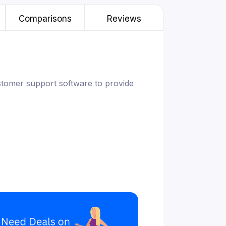
Comparisons
Reviews
stomer support software to provide