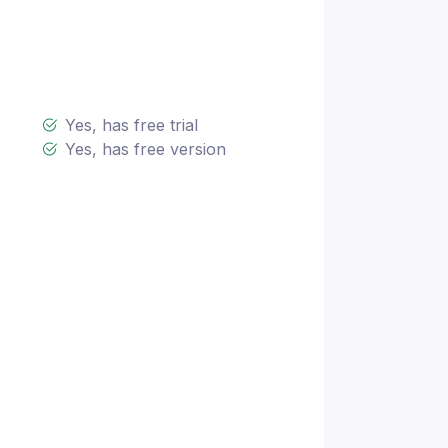
Yes, has free trial
Yes, has free version