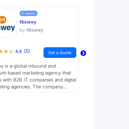
Service
Servi
Niswey
Word
by
Niswey
by
Wo
(1)
(1)
4.4
3.6
Get a Quote
y is a global inbound and
Wordplay Content is 
nt-based marketing agency that
business with a virt
 with B2B IT companies and digital
workforce dedicated
ting agencies. The company
achieve their digital
es on giving simple solutions that
businesses with marketing, sales,
ulture.