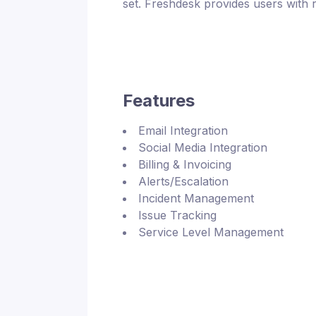
set. Freshdesk provides users with 
Features
Email Integration
Social Media Integration
Billing & Invoicing
Alerts/Escalation
Incident Management
Issue Tracking
Service Level Management