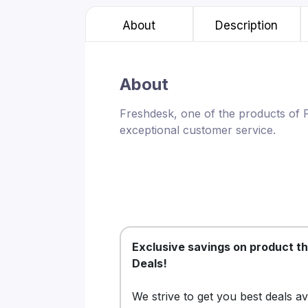
About
Description
About
Freshdesk, one of the products of 
exceptional customer service.
Exclusive savings on product t
Deals!
We strive to get you best deals a