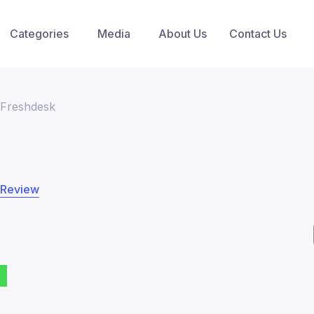
Categories
Media
About Us
Contact Us
Freshdesk
 Review