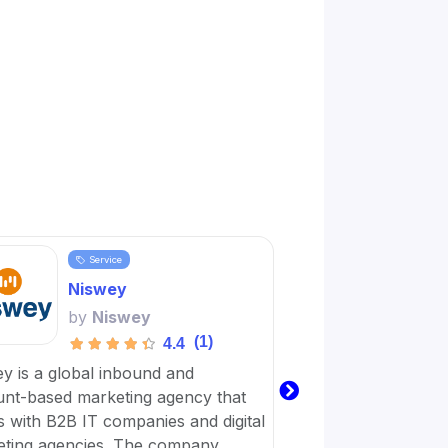
Service
Servi
Niswey
Word
by
Niswey
by
Wo
(1)
4.4
y is a global inbound and
Wordplay Content is 
nt-based marketing agency that
business with a virt
 with B2B IT companies and digital
workforce dedicated
ting agencies. The company
achieve their digital