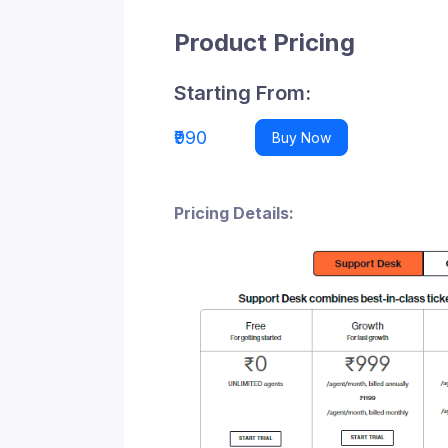
Product Pricing
Starting From:
₹990
Buy Now
Pricing Details: