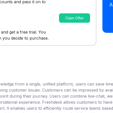
scounts and pass it on to
Claim Offer
m and get a free trial. You
n you decide to purchase.
edge from a single, unified platform, users can save time 
olving customer issues. Customers can be impressed by availa
 point during their journey. Users can combine live-chat, w
ersational experience. Freshdesk allows customers to have
. It enables users to efficiently route service teams based o