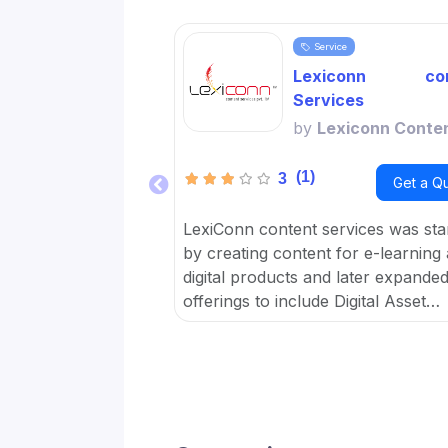
Service
Lexiconn con
Services
by
Lexiconn Conte
(1)
3
Get a Q
LexiConn content services was sta
by creating content for e-learning
digital products and later expanded 
offerings to include Digital Asset
Management DAM and META data 
OTT platforms. It provides Conten
Marketing Packages for SMBs and
developed digital workflow tools.