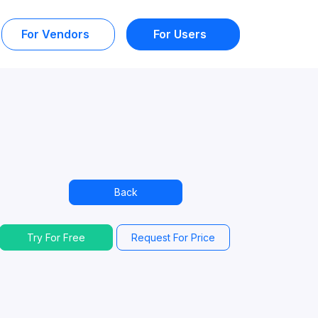
For Vendors
For Users
Back
Try For Free
Request For Price