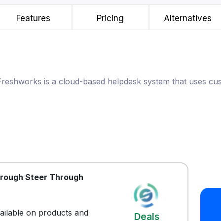
Features
Pricing
Alternatives
Freshworks is a cloud-based helpdesk system that uses cu
hrough Steer Through
vailable on products and
Deals