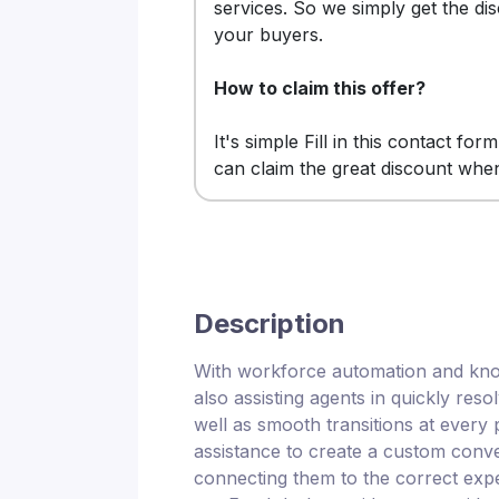
services. So we simply get the di
your buyers.
How to claim this offer?
It's simple Fill in this contact for
can claim the great discount whe
Description
With workforce automation and knowl
also assisting agents in quickly res
well as smooth transitions at every
assistance to create a custom conv
connecting them to the correct expert