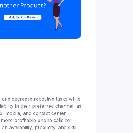
and decrease repetitive tasks while
bility in their preferred channel, as
eb, mobile, and contact center
 more profitable phone calls by
n availability, proximity, and skill