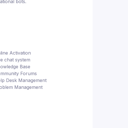
tional bots.
line Activation
ve chat system
owledge Base
mmunity Forums
lp Desk Management
oblem Management