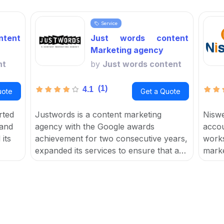
Service
tent
Just words content
Marketing agency
nt
by
Just words content
(1)
4.1
uote
Get a Quote
rted
Justwords is a content marketing
Niswe
 and
agency with the Google awards
accou
its
achievement for two consecutive years,
works
expanded its services to ensure that a
marke
for
user's brand reaches their target
focus
t
audience, resulting in increased traffic,
help 
leads, sales, and ROI.
and c