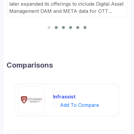
later expanded its offerings to include Digital Asset
Management DAM and META data for OTT
platforms. It provides Content Marketing Packages
for SMBs and developed digital workflow tools.
Comparisons
Infrassist
Add To Compare