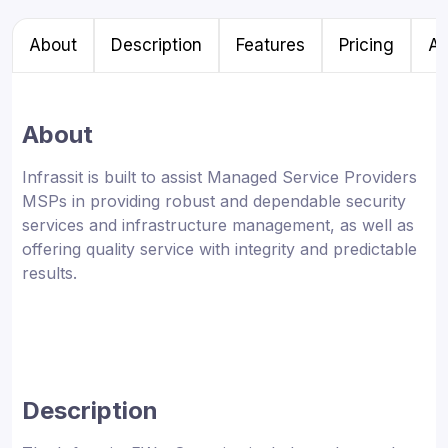
About
Description
Features
Pricing
Al
About
Infrassit is built to assist Managed Service Providers
MSPs in providing robust and dependable security
services and infrastructure management, as well as
offering quality service with integrity and predictable
results.
Description