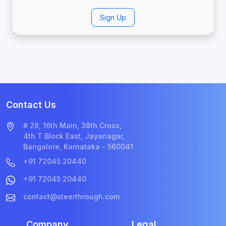
Sign Up
Contact Us
# 28, 16th Main, 38th Cross,
4th T Block East, Jayanagar,
Bangalore, Karnataka - 560041
+91 72045 20440
+91 72045 20440
contact@steerthrough.com
Company
Legal