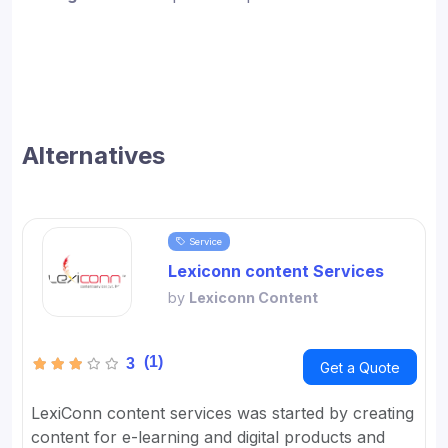
Alternatives
Service
Lexiconn content Services
by
Lexiconn Content
(1)
3
Get a Quote
LexiConn content services was started by creating
content for e-learning and digital products and