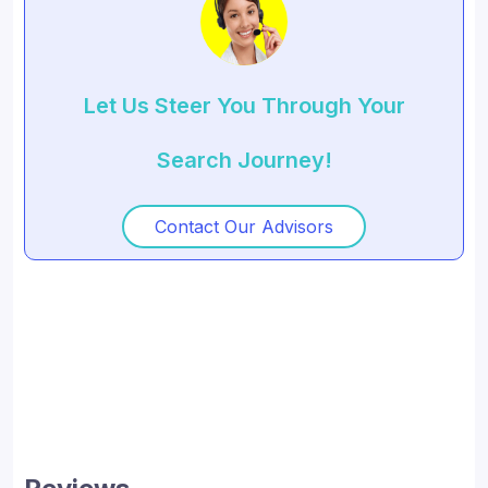
Let Us Steer You Through Your
Search Journey!
Contact Our Advisors