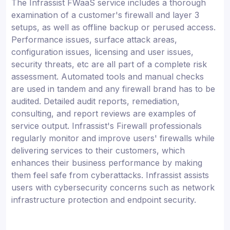
The Infrassist FWaaS service includes a thorough
examination of a customer's firewall and layer 3
setups, as well as offline backup or perused access.
Performance issues, surface attack areas,
configuration issues, licensing and user issues,
security threats, etc are all part of a complete risk
assessment. Automated tools and manual checks
are used in tandem and any firewall brand has to be
audited. Detailed audit reports, remediation,
consulting, and report reviews are examples of
service output. Infrassist's Firewall professionals
regularly monitor and improve users' firewalls while
delivering services to their customers, which
enhances their business performance by making
them feel safe from cyberattacks. Infrassist assists
users with cybersecurity concerns such as network
infrastructure protection and endpoint security.