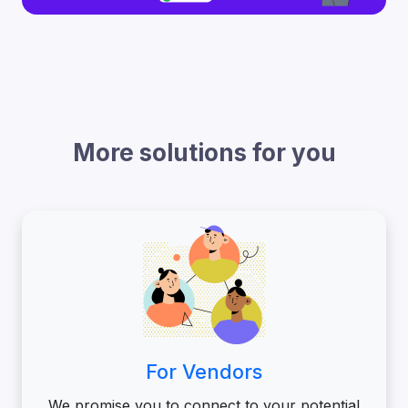
More solutions for you
For Vendors
We promise you to connect to your potential