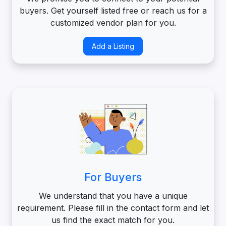
buyers. Get yourself listed free or reach us for a
customized vendor plan for you.
Add a Listing
For Buyers
We understand that you have a unique
requirement. Please fill in the contact form and let
us find the exact match for you.