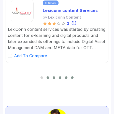
Service
Lexiconn content Services
by
Lexiconn Content
(1)
3
LexiConn content services was started by creating
content for e-learning and digital products and
later expanded its offerings to include Digital Asset
Management DAM and META data for OTT
platforms. It provides Content Marketing Packages
Add To Compare
for SMBs and developed digital workflow tools.