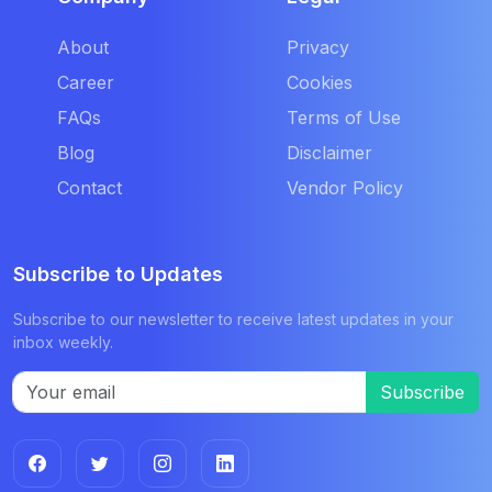
About
Privacy
Career
Cookies
FAQs
Terms of Use
Blog
Disclaimer
Contact
Vendor Policy
Subscribe to Updates
Subscribe to our newsletter to receive latest updates in your
inbox weekly.
Subscribe