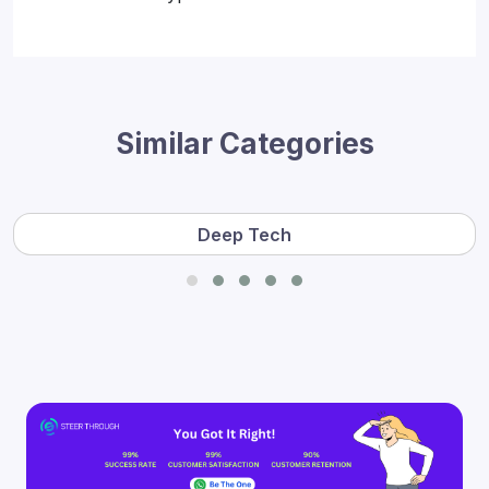
Similar Categories
Deep Tech