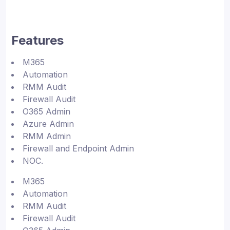
Features
M365
Automation
RMM Audit
Firewall Audit
O365 Admin
Azure Admin
RMM Admin
Firewall and Endpoint Admin
NOC.
M365
Automation
RMM Audit
Firewall Audit