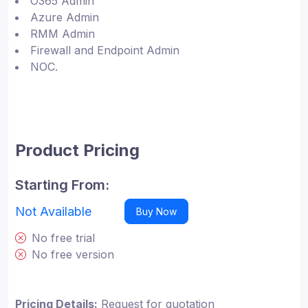
O365 Admin
Azure Admin
RMM Admin
Firewall and Endpoint Admin
NOC.
Product Pricing
Starting From:
Not Available
Buy Now
No free trial
No free version
Pricing Details:
Request for quotation