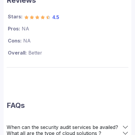
Reviews
Stars:
4.5
Pros:
NA
Cons:
NA
Overall:
Better
FAQs
When can the security audit services be availed?
What all are the type of cloud solutions ?