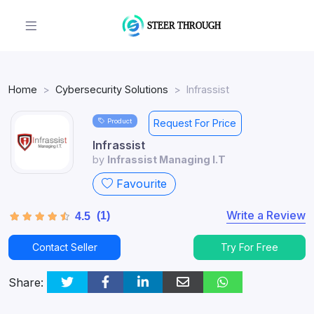
Home
Cybersecurity Solutions
Infrassist
Product
Request For Price
Infrassist
by
Infrassist Managing I.T
Favourite
Write a Review
(1)
4.5
Contact Seller
Try For Free
Share: