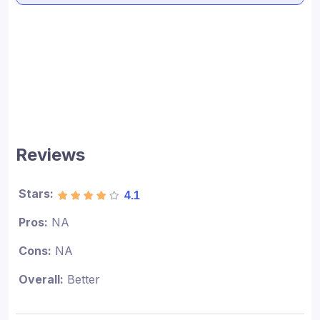
Reviews
Stars:
4.1
Pros:
NA
Cons:
NA
Overall:
Better