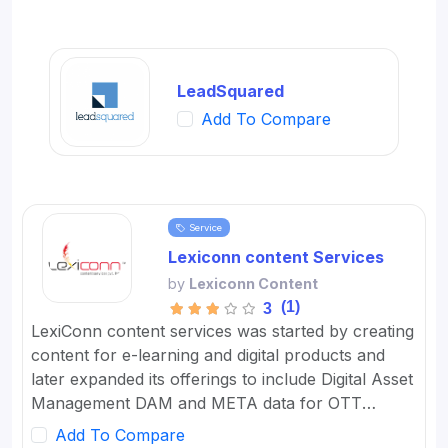
LeadSquared
Add To Compare
Service
Lexiconn content Services
by
Lexiconn Content
(1)
3
LexiConn content services was started by creating
content for e-learning and digital products and
later expanded its offerings to include Digital Asset
Management DAM and META data for OTT
platforms. It provides Content Marketing Packages
Add To Compare