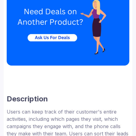
Description
Users can keep track of their customer's entire
activities, including which pages they visit, which
campaigns they engage with, and the phone calls
they make with their team. Users can sort their leads