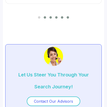
for SMBs and developed digital workflow tools.
Let Us Steer You Through Your
Search Journey!
Contact Our Advisors