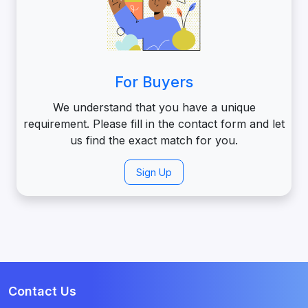
For Buyers
We understand that you have a unique
requirement. Please fill in the contact form and let
us find the exact match for you.
Sign Up
Contact Us