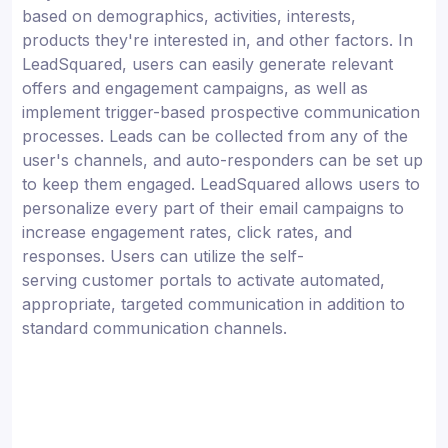
based on demographics, activities, interests,
products they're interested in, and other factors. In
LeadSquared, users can easily generate relevant
offers and engagement campaigns, as well as
implement trigger-based prospective communication
processes. Leads can be collected from any of the
user's channels, and auto-responders can be set up
to keep them engaged. LeadSquared allows users to
personalize every part of their email campaigns to
increase engagement rates, click rates, and
responses. Users can utilize the self-
serving customer portals to activate automated,
appropriate, targeted communication in addition to
standard communication channels.