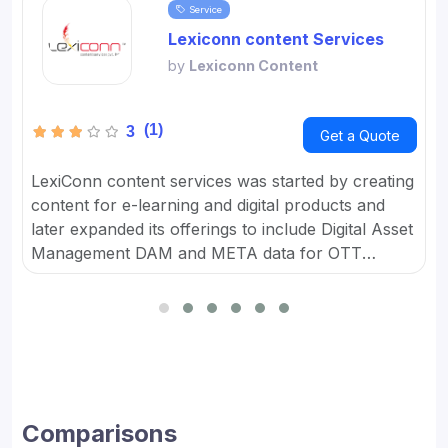
Service
Lexiconn content Services
by
Lexiconn Content
(1)
3
Get a Quote
LexiConn content services was started by creating
content for e-learning and digital products and
later expanded its offerings to include Digital Asset
Management DAM and META data for OTT
platforms. It provides Content Marketing Packages
for SMBs and developed digital workflow tools.
Comparisons