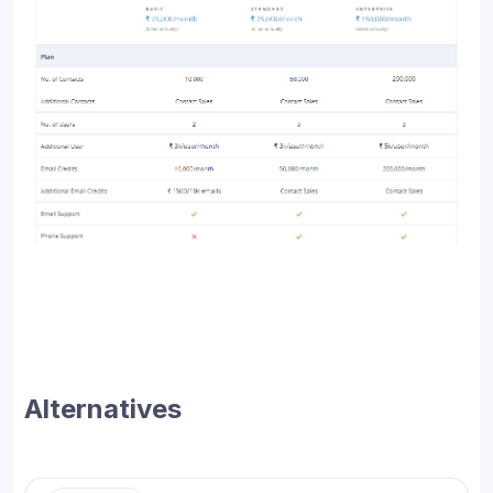
Alternatives