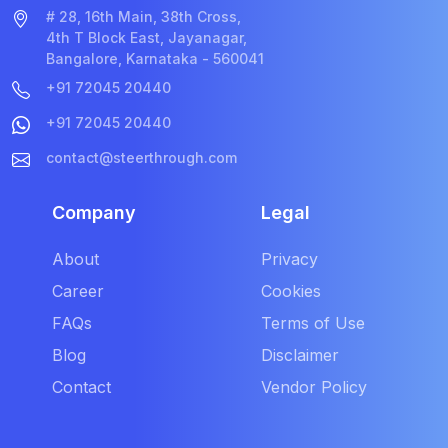
# 28, 16th Main, 38th Cross,
4th T Block East, Jayanagar,
Bangalore, Karnataka - 560041
+91 72045 20440
+91 72045 20440
contact@steerthrough.com
Company
Legal
About
Privacy
Career
Cookies
FAQs
Terms of Use
Blog
Disclaimer
Contact
Vendor Policy