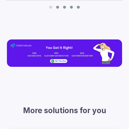
More solutions for you