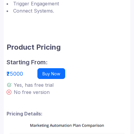
Trigger Engagement
Connect Systems.
Product Pricing
Starting From:
₹25000
Buy Now
Yes, has free trial
No free version
Pricing Details: