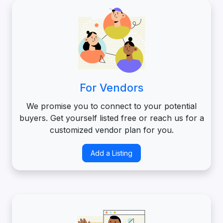
For Vendors
We promise you to connect to your potential
buyers. Get yourself listed free or reach us for a
customized vendor plan for you.
Add a Listing