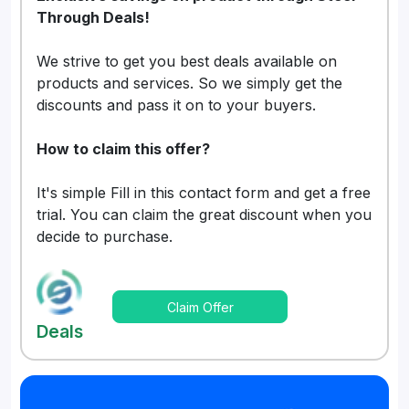
Through Deals!
We strive to get you best deals available on
products and services. So we simply get the
discounts and pass it on to your buyers.
How to claim this offer?
It's simple Fill in this contact form and get a free
trial. You can claim the great discount when you
decide to purchase.
Claim Offer
Deals