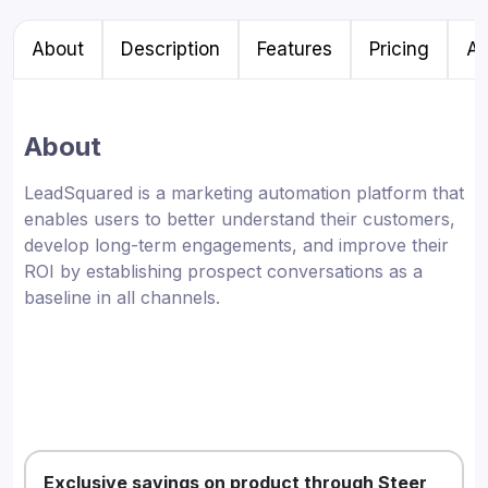
About
Description
Features
Pricing
Al
About
LeadSquared is a marketing automation platform that
enables users to better understand their customers,
develop long-term engagements, and improve their
ROI by establishing prospect conversations as a
baseline in all channels.
Exclusive savings on product through Steer