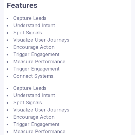
Features
Capture Leads
Understand Intent
Spot Signals
Visualize User Journeys
Encourage Action
Trigger Engagement
Measure Performance
Trigger Engagement
Connect Systems.
Capture Leads
Understand Intent
Spot Signals
Visualize User Journeys
Encourage Action
Trigger Engagement
Measure Performance