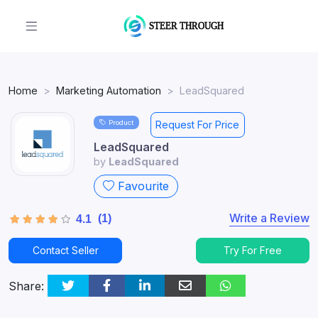
Home
Marketing Automation
LeadSquared
Product
Request For Price
LeadSquared
by
LeadSquared
Favourite
Write a Review
(1)
4.1
Contact Seller
Try For Free
Share: