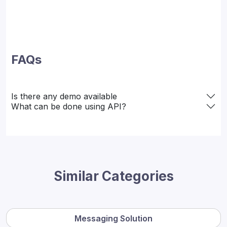
FAQs
Is there any demo available
What can be done using API?
Similar Categories
Messaging Solution