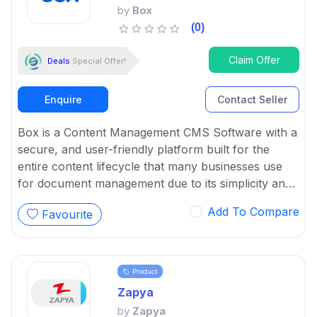
by
Box
(0)
Claim Offer
Deals
Special Offer!
Enquire
Contact Seller
Box is a Content Management CMS Software with a
secure, and user-friendly platform built for the
entire content lifecycle that many businesses use
for document management due to its simplicity and
powerful features.
Add To Compare
Favourite
Product
Zapya
by
Zapya