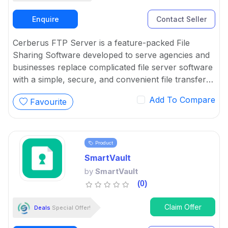
Enquire
Contact Seller
Cerberus FTP Server is a feature-packed File
Sharing Software developed to serve agencies and
businesses replace complicated file server software
with a simple, secure, and convenient file transfer
solution.
Add To Compare
Favourite
Product
SmartVault
by
SmartVault
(0)
Claim Offer
Deals
Special Offer!