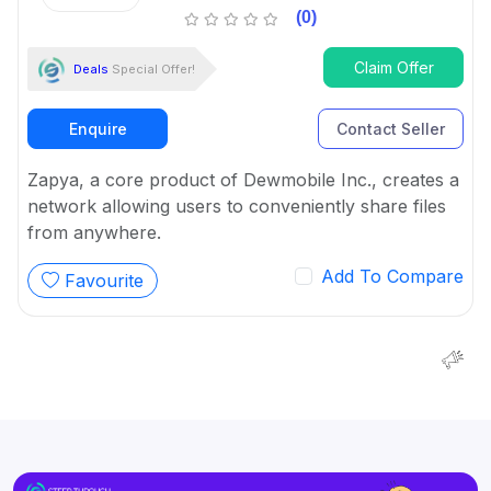
(0)
Claim Offer
Deals
Special Offer!
Enquire
Contact Seller
Zapya, a core product of Dewmobile Inc., creates a
network allowing users to conveniently share files
from anywhere.
Add To Compare
Favourite
We are wor