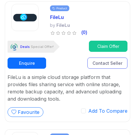
Product
FileLu
by
FileLu
(0)
Claim Offer
Deals
Special Offer!
Enquire
Contact Seller
FileLu is a simple cloud storage platform that
provides files sharing service with online storage,
remote backup capacity, and advanced uploading
and downloading tools.
Add To Compare
Favourite