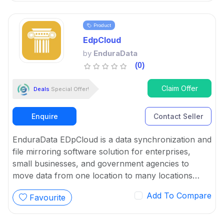
Product
EdpCloud
by
EnduraData
(0)
Claim Offer
Deals
Special Offer!
Enquire
Contact Seller
EnduraData EDpCloud is a data synchronization and
file mirroring software solution for enterprises,
small businesses, and government agencies to
move data from one location to many locations
automatically.
Add To Compare
Favourite