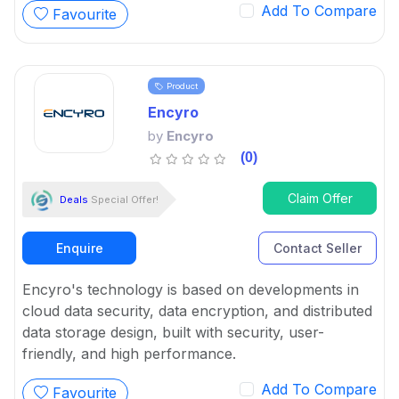
Add To Compare
Favourite
Product
Encyro
by
Encyro
(0)
Claim Offer
Deals
Special Offer!
Enquire
Contact Seller
Encyro's technology is based on developments in
cloud data security, data encryption, and distributed
data storage design, built with security, user-
friendly, and high performance.
Add To Compare
Favourite