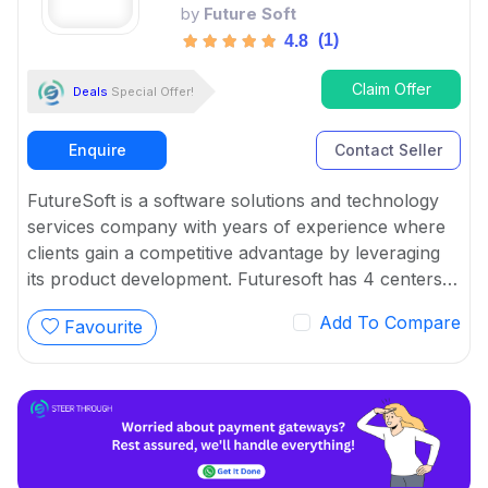
by
Future Soft
(1)
4.8
Claim Offer
Deals
Special Offer!
Enquire
Contact Seller
FutureSoft is a software solutions and technology
services company with years of experience where
clients gain a competitive advantage by leveraging
its product development. Futuresoft has 4 centers
across India offering a wide range of assistance to
Add To Compare
Favourite
application development and maintenance for
enterprises.