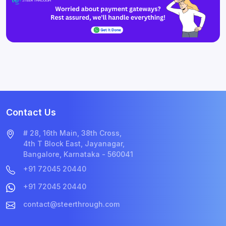
Contact Us
# 28, 16th Main, 38th Cross,
4th T Block East, Jayanagar,
Bangalore, Karnataka - 560041
+91 72045 20440
+91 72045 20440
contact@steerthrough.com