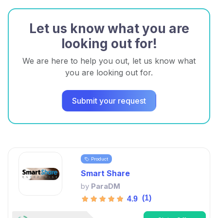
Let us know what you are
looking out for!
We are here to help you out, let us know what
you are looking out for.
Submit your request
Product
Smart Share
by
ParaDM
(1)
4.9