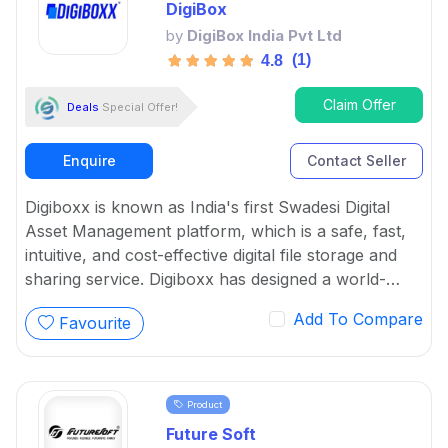
DigiBox
by
DigiBox India Pvt Ltd
(1)
4.8
Claim Offer
Deals
Special Offer!
Enquire
Contact Seller
Digiboxx is known as India's first Swadesi Digital
Asset Management platform, which is a safe, fast,
intuitive, and cost-effective digital file storage and
sharing service. Digiboxx has designed a world-
class solid system with the purpose of making digital
Add To Compare
Favourite
asset management go vocal for local.
Product
Future Soft