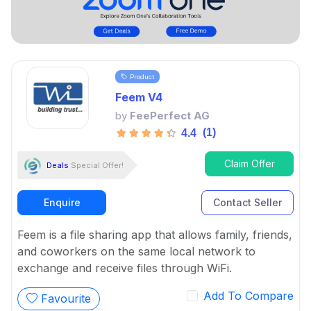
Product
Feem V4
by
FeePerfect AG
(1)
4.4
Claim Offer
Deals
Special Offer!
Enquire
Contact Seller
Feem is a file sharing app that allows family, friends,
and coworkers on the same local network to
exchange and receive files through WiFi.
Add To Compare
Favourite