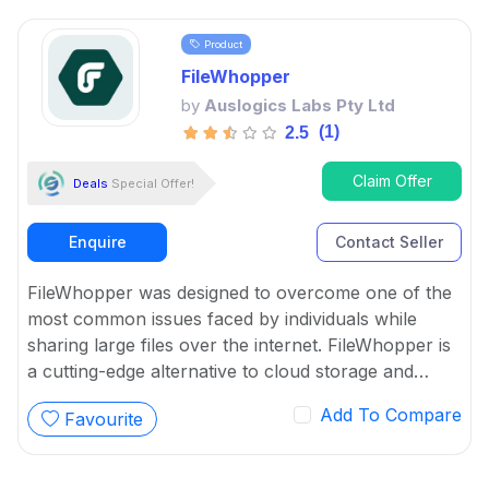
Product
FileWhopper
by
Auslogics Labs Pty Ltd
(1)
2.5
Claim Offer
Deals
Special Offer!
Enquire
Contact Seller
FileWhopper was designed to overcome one of the
most common issues faced by individuals while
sharing large files over the internet. FileWhopper is
a cutting-edge alternative to cloud storage and
subscription services.
Add To Compare
Favourite