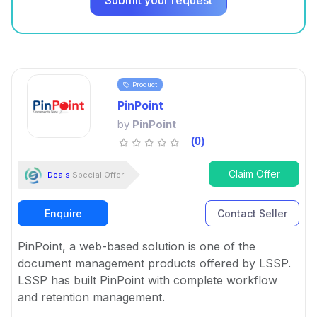
Submit your request
Product
PinPoint
by
PinPoint
(0)
Claim Offer
Deals
Special Offer!
Enquire
Contact Seller
PinPoint, a web-based solution is one of the
document management products offered by LSSP.
LSSP has built PinPoint with complete workflow
and retention management.