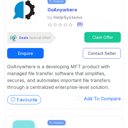
Product
GoAnywhere
by
HelpSystems
(0)
Claim Offer
Deals
Special Offer!
Enquire
Contact Seller
GoAnywhere is a developing MFT product with
managed file transfer software that simplifies,
secures, and automates important file transfers
through a centralized enterprise-level solution.
Add To Compare
Favourite
Product