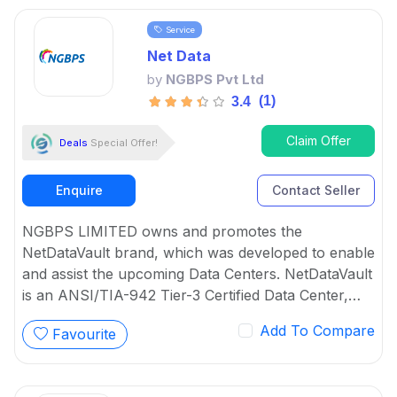
Virtualization respectively.
Service
Net Data
by
NGBPS Pvt Ltd
(1)
3.4
Claim Offer
Deals
Special Offer!
Enquire
Contact Seller
NGBPS LIMITED owns and promotes the
NetDataVault brand, which was developed to enable
and assist the upcoming Data Centers. NetDataVault
is an ANSI/TIA-942 Tier-3 Certified Data Center,
and its entire solution turns ICT infrastructure into
Add To Compare
Favourite
intelligent cloud-based solutions that can deliver
value-added services to both the organization and
its stakeholders efficiently