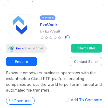
Product
ExaVault
by
ExaVault
(0)
Claim Offer
Deals
Special Offer!
Enquire
Contact Seller
ExaVault empowers business operations with the
instant-setup Cloud FTP platform enabling
companies across the world to perform manual and
automated file transfers.
Add To Compare
Favourite