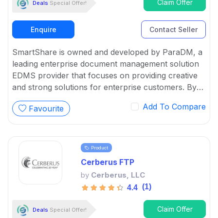
Claim Offer
Deals
Special Offer!
Enquire
Contact Seller
SmartShare is owned and developed by ParaDM, a
leading enterprise document management solution
EDMS provider that focuses on providing creative
and strong solutions for enterprise customers. By
using the benefits of cloud technologies, EDMS
Add To Compare
Favourite
helps SMEs with the innovative SmartShare Online
suite of document management solutions.
Product
Cerberus FTP
by
Cerberus, LLC
(1)
4.4
Claim Offer
Deals
Special Offer!