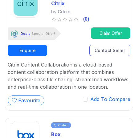
Citrix
by
Citrix
(0)
Claim Offer
Deals
Special Offer!
Enquire
Contact Seller
Citrix Content Collaboration is a cloud-based
content collaboration platform that combines
enterprise-class file sharing, streamlined workflows,
and real-time collaboration in one location.
Add To Compare
Favourite
Product
Box