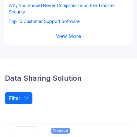
Why You Should Never Compromise on File Transfer
Security
Top 10 Customer Support Software
View More
Data Sharing Solution
Filter
Product