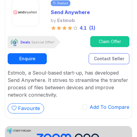
Product
Send Anywhere
by
Estmob
(1)
4.1
Claim Offer
Deals
Special Offer!
Enquire
Contact Seller
Estmob, a Seoul-based start-up, has developed
Send Anywhere. It strives to streamline the transfer
process of files between devices and improve
network connectivity.
Add To Compare
Favourite