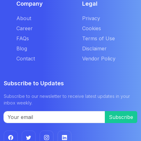
Company
Legal
About
Privacy
Career
Cookies
FAQs
Terms of Use
Blog
Disclaimer
Contact
Vendor Policy
Subscribe to Updates
Subscribe to our newsletter to receive latest updates in your
inbox weekly.
Subscribe