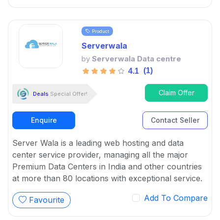
Product
Serverwala
by
Serverwala Data centre
(1)
4.1
Claim Offer
Deals
Special Offer!
Enquire
Contact Seller
Server Wala is a leading web hosting and data
center service provider, managing all the major
Premium Data Centers in India and other countries
at more than 80 locations with exceptional service.
Add To Compare
Favourite