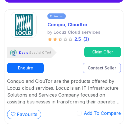
Product
Conqou, Cloudtor
by
Locuz Cloud services
(1)
2.5
Claim Offer
Deals
Special Offer!
Enquire
Contact Seller
Conquo and ClouTor are the products offered by
Locuz cloud services. Locuz is an IT Infrastructure
Solutions and Services Company focused on
assisting businesses in transforming their operations
through creative and efficient usage of technology.
Add To Compare
Favourite
ClouTor and Conquo are the software platform that
provide solutions for CloudOps and Data