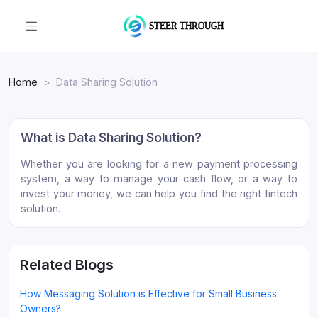
Home
Data Sharing Solution
What is Data Sharing Solution?
Whether you are looking for a new payment processing
system, a way to manage your cash flow, or a way to
invest your money, we can help you find the right fintech
solution.
Related Blogs
How Messaging Solution is Effective for Small Business
Owners?