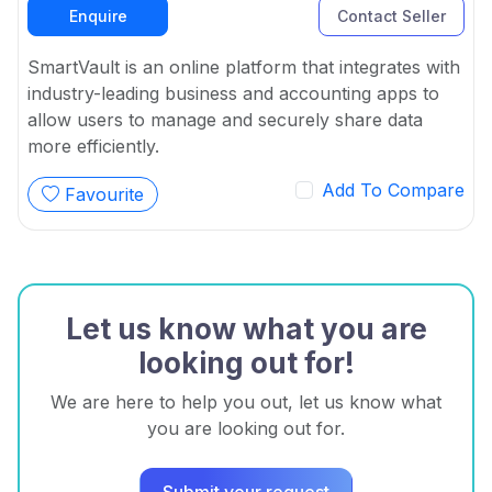
Enquire
Contact Seller
SmartVault is an online platform that integrates with
industry-leading business and accounting apps to
allow users to manage and securely share data
more efficiently.
Add To Compare
Favourite
Let us know what you are
looking out for!
We are here to help you out, let us know what
you are looking out for.