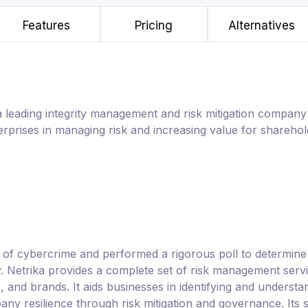
Features
Pricing
Alternatives
s a leading integrity management and risk mitigation company 
terprises in managing risk and increasing value for sharehol
t of cybercrime and performed a rigorous poll to determin
. Netrika provides a complete set of risk management servi
 and brands. It aids businesses in identifying and understan
any resilience through risk mitigation and governance. Its s