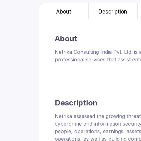
About
Description
About
Netrika Consulting India Pvt. Ltd. i
professional services that assist en
Description
Netrika assessed the growing threa
cybercrime and information security
people, operations, earnings, assets,
operations, as well as building comp