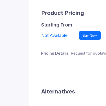
Product Pricing
Starting From:
Not Available
Buy Now
Pricing Details:
Request for quotati
Alternatives