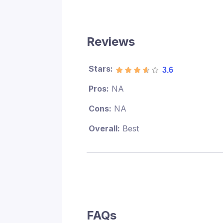
Reviews
Stars:
3.6
Pros:
NA
Cons:
NA
Overall:
Best
FAQs