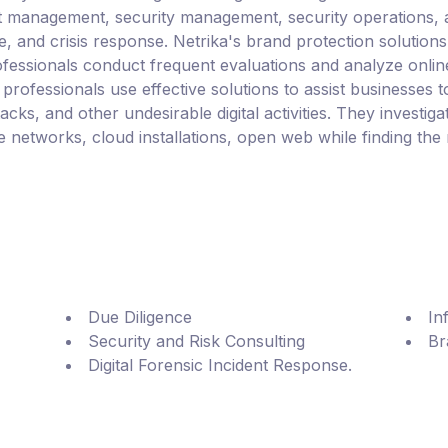
ject management, security management, security operations, a
ve, and crisis response. Netrika's brand protection solutio
professionals conduct frequent evaluations and analyze onli
rofessionals use effective solutions to assist businesses to
acks, and other undesirable digital activities. They investiga
networks, cloud installations, open web while finding the 
Due Diligence
In
Security and Risk Consulting
Br
Digital Forensic Incident Response.