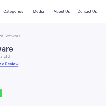
Categories
Media
About Us
Contact Us
ka Software
ware
ia Ltd
e a Review