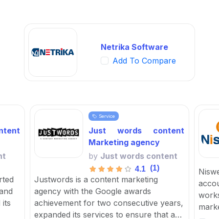
Netrika Software
Add To Compare
Service
tent
Just words content
Marketing agency
nt
by
Just words content
(1)
4.1
Niswe
rted
Justwords is a content marketing
accou
 and
agency with the Google awards
works
its
achievement for two consecutive years,
marke
expanded its services to ensure that a
focus