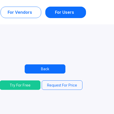
For Vendors
For Users
Back
Try For Free
Request For Price