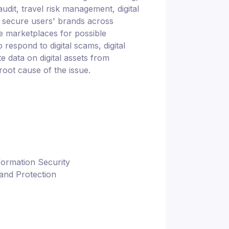
udit, travel risk management, digital
ns secure users' brands across
ne marketplaces for possible
 respond to digital scams, digital
te data on digital assets from
root cause of the issue.
formation Security
and Protection