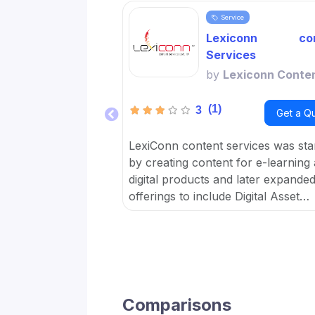
Service
Lexiconn con
Services
by
Lexiconn Conte
(1)
3
Get a Q
LexiConn content services was sta
by creating content for e-learning
digital products and later expanded 
offerings to include Digital Asset
Management DAM and META data 
OTT platforms. It provides Conten
Marketing Packages for SMBs and
developed digital workflow tools.
Comparisons