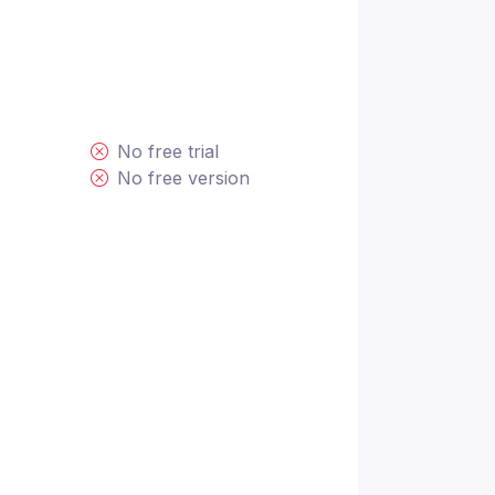
No free trial
No free version