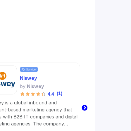
Service
Servi
Niswey
Word
by
Niswey
by
Wo
(1)
4.4
y is a global inbound and
Wordplay Content is 
nt-based marketing agency that
business with a virt
 with B2B IT companies and digital
workforce dedicated
ting agencies. The company
achieve their digital
es on giving simple solutions that