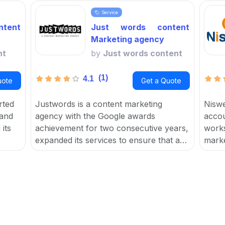
Service
tent
Just words content
Marketing agency
nt
by
Just words content
(1)
4.1
uote
Get a Quote
rted
Justwords is a content marketing
Niswe
 and
agency with the Google awards
accou
its
achievement for two consecutive years,
works
expanded its services to ensure that a
marke
for
user's brand reaches their target
focus
t
audience, resulting in increased traffic,
help 
leads, sales, and ROI.
and c