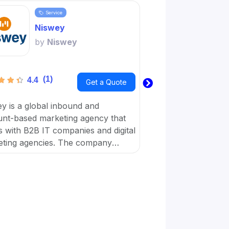
Service
Servi
Niswey
Word
by
Niswey
by
Wo
(1)
(1)
4.4
3.6
Get a Quote
y is a global inbound and
Wordplay Content is 
nt-based marketing agency that
business with a virt
 with B2B IT companies and digital
workforce dedicated
ting agencies. The company
achieve their digital
es on giving simple solutions that
businesses with marketing, sales,
ulture.