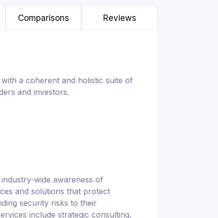
Comparisons
Reviews
with a coherent and holistic suite of
ders and investors.
e industry-wide awareness of
ces and solutions that protect
ding security risks to their
ervices include strategic consulting,