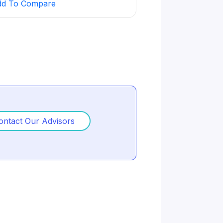
dd To Compare
Add To Compare
businesses with marketing, sales,
ulture.
ontact Our Advisors