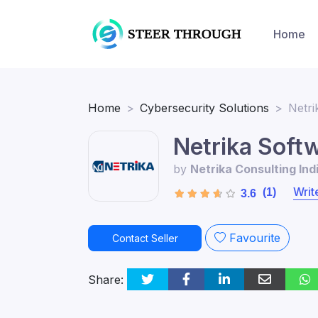
Home
Home
Cybersecurity Solutions
Netri
Netrika Soft
by
Netrika Consulting Ind
Writ
(1)
3.6
Favourite
Contact Seller
Share: