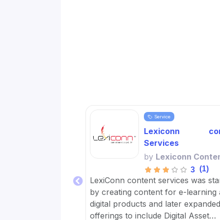
Service
Lexiconn con
Services
by
Lexiconn Conte
(1)
3
LexiConn content services was sta
by creating content for e-learning
digital products and later expanded 
offerings to include Digital Asset