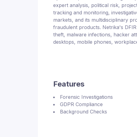
expert analysis, political risk, pro
tracking and monitoring, investigati
markets, and its multidisciplinary 
fraudulent products. Netrika's DFIR p
theft, malware infections, hacker att
desktops, mobile phones, workplace 
Features
Forensic Investigations
GDPR Compliance
Background Checks