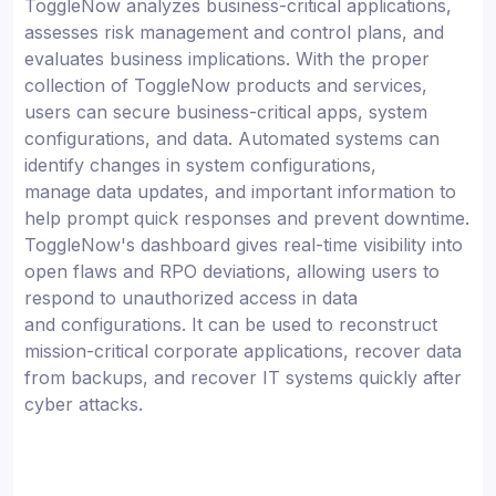
ToggleNow analyzes business-critical applications,
assesses risk management and control plans, and
evaluates business implications. With the proper
collection of ToggleNow products and services,
users can secure business-critical apps, system
configurations, and data. Automated systems can
identify changes in system configurations,
manage data updates, and important information to
help prompt quick responses and prevent downtime.
ToggleNow's dashboard gives real-time visibility into
open flaws and RPO deviations, allowing users to
respond to unauthorized access in data
and configurations. It can be used to reconstruct
mission-critical corporate applications, recover data
from backups, and recover IT systems quickly after
cyber attacks.