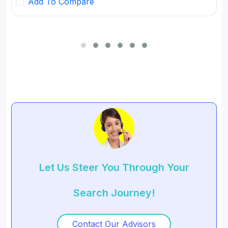
Add To Compare
for SMBs and developed digital workflow tools.
Let Us Steer You Through Your
Search Journey!
Contact Our Advisors