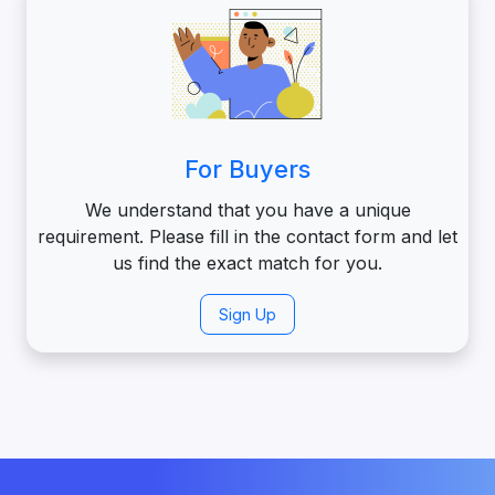
For Buyers
We understand that you have a unique
requirement. Please fill in the contact form and let
us find the exact match for you.
Sign Up