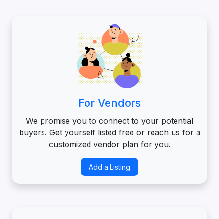
For Vendors
We promise you to connect to your potential
buyers. Get yourself listed free or reach us for a
customized vendor plan for you.
Add a Listing