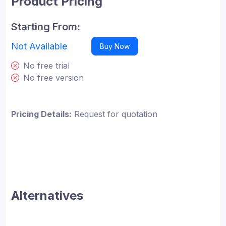
Product Pricing
Starting From:
Not Available
Buy Now
No free trial
No free version
Pricing Details:
Request for quotation
Alternatives