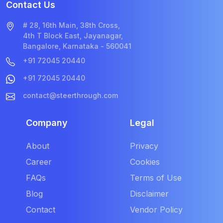
Contact Us
# 28, 16th Main, 38th Cross,
4th T Block East, Jayanagar,
Bangalore, Karnataka - 560041
+91 72045 20440
+91 72045 20440
contact@steerthrough.com
Company
Legal
About
Privacy
Career
Cookies
FAQs
Terms of Use
Blog
Disclaimer
Contact
Vendor Policy