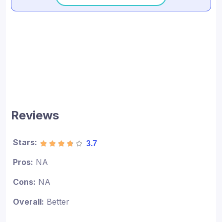
Reviews
Stars:
3.7
Pros:
NA
Cons:
NA
Overall:
Better