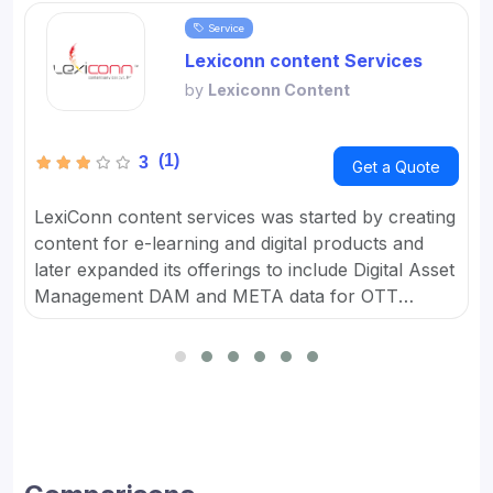
Service
Lexiconn content Services
by
Lexiconn Content
(1)
3
Get a Quote
LexiConn content services was started by creating
content for e-learning and digital products and
later expanded its offerings to include Digital Asset
Management DAM and META data for OTT
platforms. It provides Content Marketing Packages
for SMBs and developed digital workflow tools.