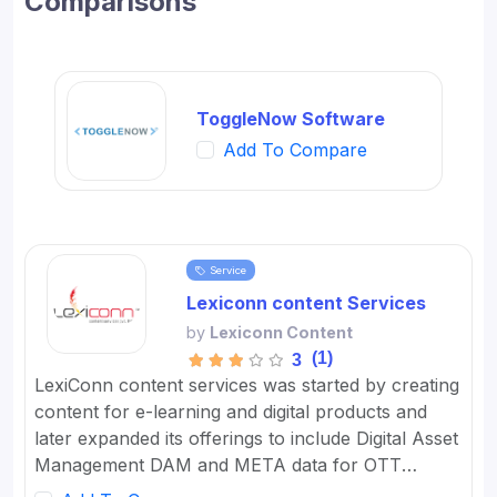
Comparisons
ToggleNow Software
Add To Compare
Service
Lexiconn content Services
by
Lexiconn Content
(1)
3
LexiConn content services was started by creating
content for e-learning and digital products and
later expanded its offerings to include Digital Asset
Management DAM and META data for OTT
platforms. It provides Content Marketing Packages