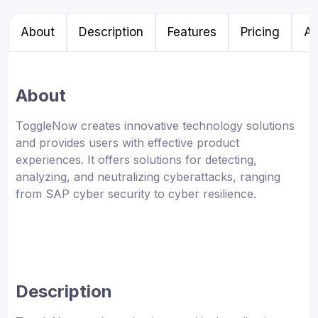
About
Description
Features
Pricing
Al
About
ToggleNow creates innovative technology solutions
and provides users with effective product
experiences. It offers solutions for detecting,
analyzing, and neutralizing cyberattacks, ranging
from SAP cyber security to cyber resilience.
Description