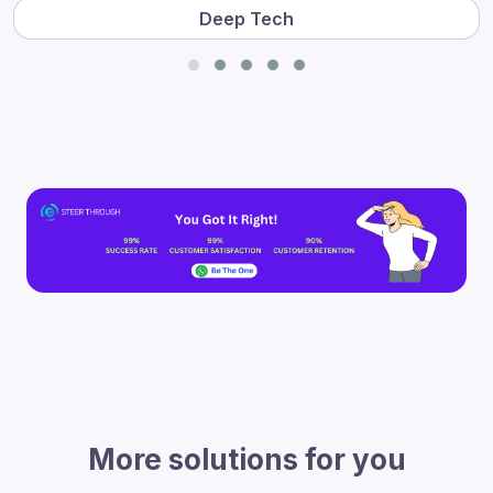
Deep Tech
More solutions for you