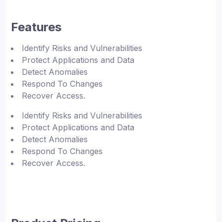
Features
Identify Risks and Vulnerabilities
Protect Applications and Data
Detect Anomalies
Respond To Changes
Recover Access.
Identify Risks and Vulnerabilities
Protect Applications and Data
Detect Anomalies
Respond To Changes
Recover Access.