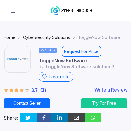
Home
Cybersecurity Solutions
ToggleNow Software
Product
Request For Price
ToggleNow Software
by
ToggleNow Software solution Pvt
Ltd
Favourite
Write a Review
(1)
3.7
Contact Seller
Try For Free
Share: