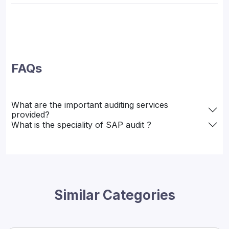
FAQs
What are the important auditing services
provided?
What is the speciality of SAP audit ?
Similar Categories