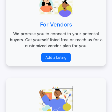
For Vendors
We promise you to connect to your potential
buyers. Get yourself listed free or reach us for a
customized vendor plan for you.
Add a Listing