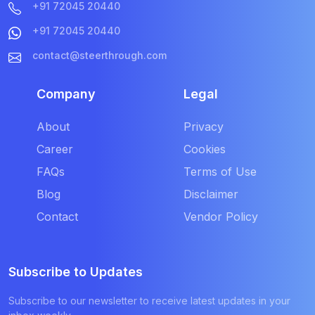
+91 72045 20440
+91 72045 20440
contact@steerthrough.com
Company
Legal
About
Privacy
Career
Cookies
FAQs
Terms of Use
Blog
Disclaimer
Contact
Vendor Policy
Subscribe to Updates
Subscribe to our newsletter to receive latest updates in your