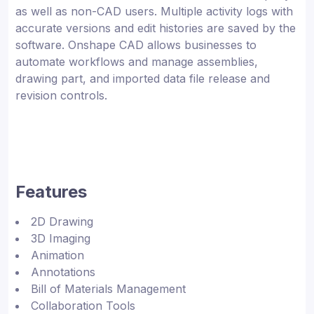
as well as non-CAD users. Multiple activity logs with
accurate versions and edit histories are saved by the
software. Onshape CAD allows businesses to
automate workflows and manage assemblies,
drawing part, and imported data file release and
revision controls.
Features
2D Drawing
3D Imaging
Animation
Annotations
Bill of Materials Management
Collaboration Tools