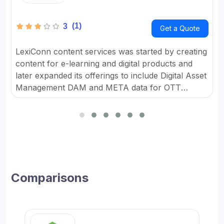
(1)
3
Get a Quote
LexiConn content services was started by creating
content for e-learning and digital products and
later expanded its offerings to include Digital Asset
Management DAM and META data for OTT
platforms. It provides Content Marketing Packages
for SMBs and developed digital workflow tools.
Comparisons