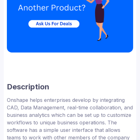
Description
Onshape helps enterprises develop by integrating
CAD, Data Management, real-time collaboration, and
business analytics which can be set up to customize
workflows to unique business operations. The
software has a simple user interface that allows
teams to work with other members of the company