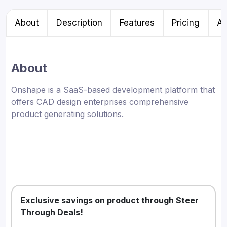
About
Description
Features
Pricing
Al
About
Onshape is a SaaS-based development platform that
offers CAD design enterprises comprehensive
product generating solutions.
Exclusive savings on product through Steer
Through Deals!