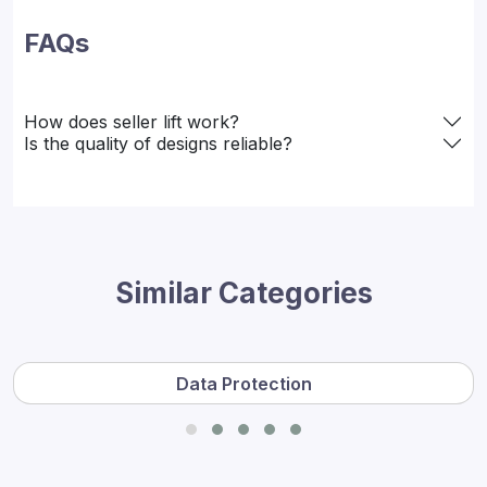
FAQs
How does seller lift work?
Is the quality of designs reliable?
Similar Categories
Data Protection