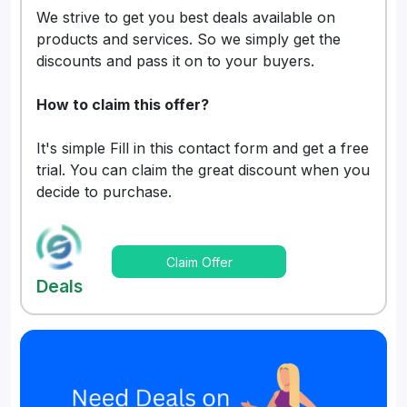
We strive to get you best deals available on
products and services. So we simply get the
discounts and pass it on to your buyers.
How to claim this offer?
It's simple Fill in this contact form and get a free
trial. You can claim the great discount when you
decide to purchase.
Claim Offer
Deals