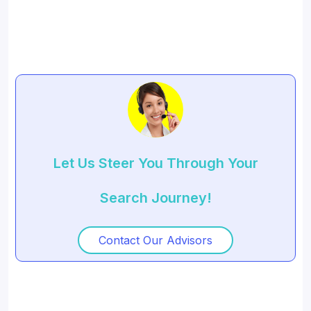
Let Us Steer You Through Your
Search Journey!
Contact Our Advisors