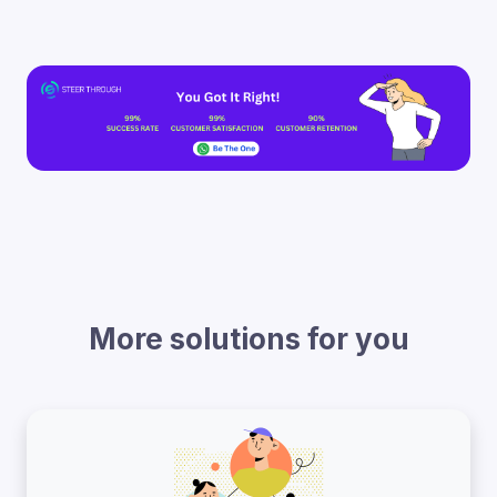
More solutions for you