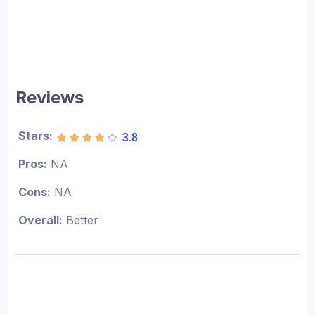
Reviews
Stars:
3.8
Pros:
NA
Cons:
NA
Overall:
Better