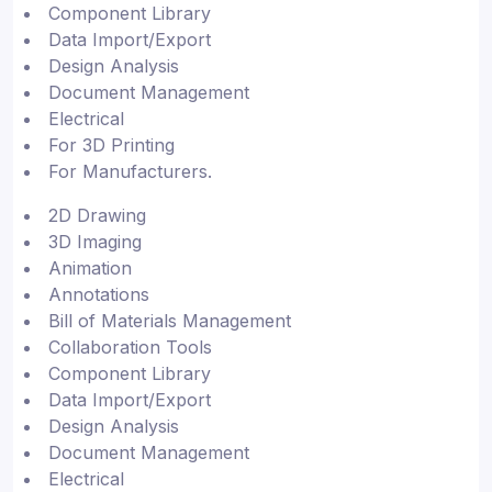
Component Library
Data Import/Export
Design Analysis
Document Management
Electrical
For 3D Printing
For Manufacturers.
2D Drawing
3D Imaging
Animation
Annotations
Bill of Materials Management
Collaboration Tools
Component Library
Data Import/Export
Design Analysis
Document Management
Electrical