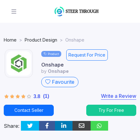
Home
Product Design
Onshape
Product
Request For Price
Onshape
by
Onshape
Favourite
Write a Review
(1)
3.8
Contact Seller
Try For Free
Share: