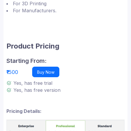
For 3D Printing
For Manufacturers.
Product Pricing
Starting From:
₹1500
Buy Now
Yes, has free trial
Yes, has free version
Pricing Details: