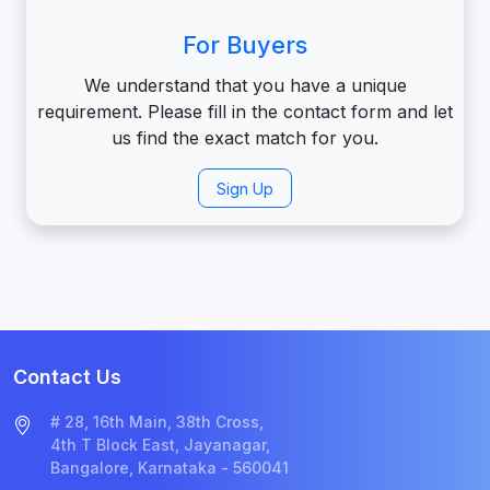
For Buyers
We understand that you have a unique
requirement. Please fill in the contact form and let
us find the exact match for you.
Sign Up
Contact Us
# 28, 16th Main, 38th Cross,
4th T Block East, Jayanagar,
Bangalore, Karnataka - 560041