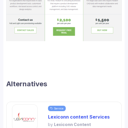
Alternatives
Service
Lexiconn content Services
by
Lexiconn Content