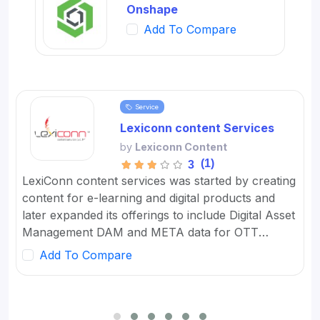
Onshape
Add To Compare
Service
Lexiconn content Services
by
Lexiconn Content
(1)
3
LexiConn content services was started by creating
content for e-learning and digital products and
later expanded its offerings to include Digital Asset
Management DAM and META data for OTT
platforms. It provides Content Marketing Packages
Add To Compare
for SMBs and developed digital workflow tools.