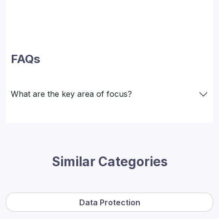
FAQs
What are the key area of focus?
Similar Categories
Data Protection