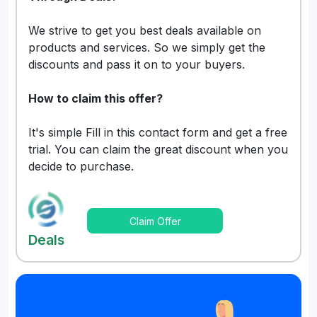
We strive to get you best deals available on
products and services. So we simply get the
discounts and pass it on to your buyers.
How to claim this offer?
It's simple Fill in this contact form and get a free
trial. You can claim the great discount when you
decide to purchase.
Claim Offer
Deals