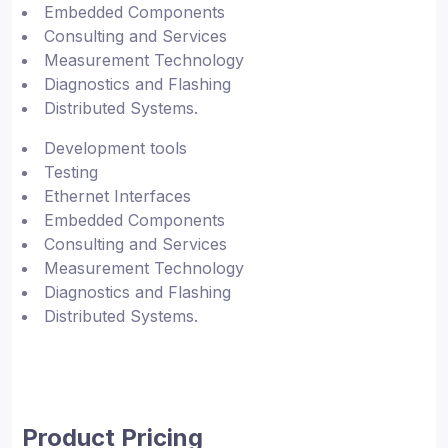
Embedded Components
Consulting and Services
Measurement Technology
Diagnostics and Flashing
Distributed Systems.
Development tools
Testing
Ethernet Interfaces
Embedded Components
Consulting and Services
Measurement Technology
Diagnostics and Flashing
Distributed Systems.
Product Pricing