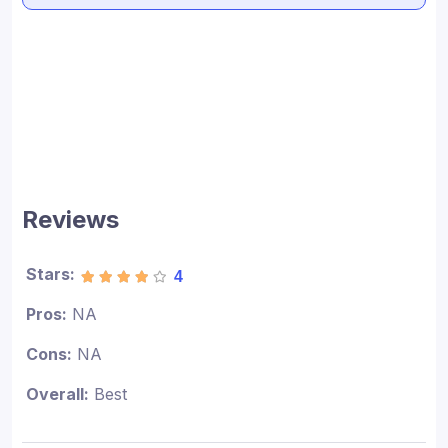
Reviews
Stars:
4
Pros:
NA
Cons:
NA
Overall:
Best