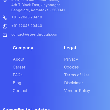
4th T Block East, Jayanagar,
Bangalore, Karnataka - 560041
+91 72045 20440
+91 72045 20440
contact@steerthrough.com
Company
Legal
About
Privacy
Career
Cookies
FAQs
Terms of Use
Blog
Disclaimer
Contact
Vendor Policy
Subscribe to Updates