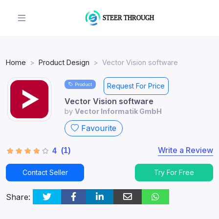
Home
Product Design
Vector Vision software
Product
Request For Price
Vector Vision software
by
Vector Informatik GmbH
Favourite
Write a Review
(1)
4
Contact Seller
Try For Free
Share: