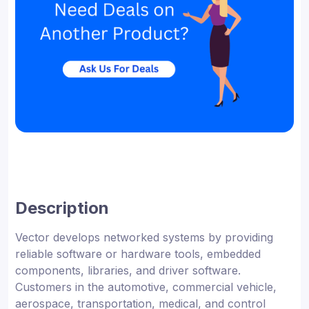
Description
Vector develops networked systems by providing
reliable software or hardware tools, embedded
components, libraries, and driver software.
Customers in the automotive, commercial vehicle,
aerospace, transportation, medical, and control