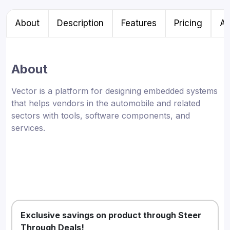
About
Description
Features
Pricing
Al
About
Vector is a platform for designing embedded systems
that helps vendors in the automobile and related
sectors with tools, software components, and
services.
Exclusive savings on product through Steer
Through Deals!