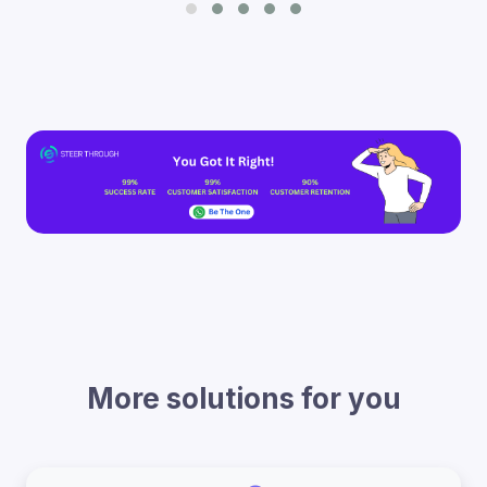
More solutions for you