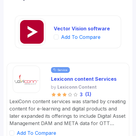
Vector Vision software
Add To Compare
Service
Lexiconn content Services
by
Lexiconn Content
(1)
3
LexiConn content services was started by creating
content for e-learning and digital products and
later expanded its offerings to include Digital Asset
Management DAM and META data for OTT
platforms. It provides Content Marketing Packages
Add To Compare