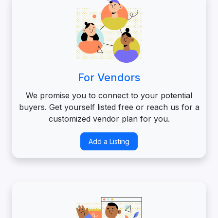
For Vendors
We promise you to connect to your potential
buyers. Get yourself listed free or reach us for a
customized vendor plan for you.
Add a Listing