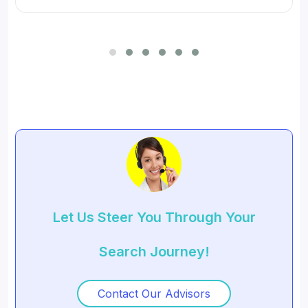
for SMBs and developed digital workflow tools.
Let Us Steer You Through Your
Search Journey!
Contact Our Advisors