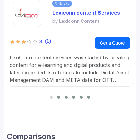
Service
Lexiconn content Services
by
Lexiconn Content
(1)
3
Get a Quote
LexiConn content services was started by creating
content for e-learning and digital products and
later expanded its offerings to include Digital Asset
Management DAM and META data for OTT
platforms. It provides Content Marketing Packages
for SMBs and developed digital workflow tools.
Comparisons