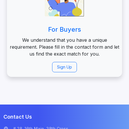
For Buyers
We understand that you have a unique
requirement. Please fill in the contact form and let
us find the exact match for you.
Sign Up
Contact Us
# 28, 16th Main, 38th Cross,