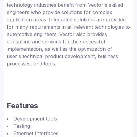
technology industries benefit from Vector's skilled
engineers who provide solutions for complex
application areas. Integrated solutions are provided
for many requirements in all relevant technologies to
automotive engineers. Vector also provides
consulting and services for the successful
implementation, as well as the optimization of
user's technical product development, business
processes, and tools.
Features
Development tools
Testing
Ethernet Interfaces