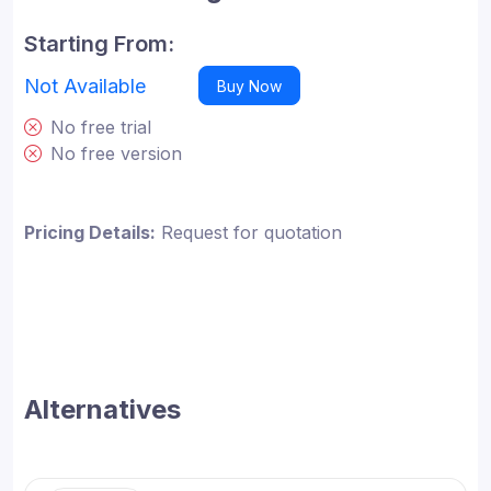
Starting From:
Not Available
Buy Now
No free trial
No free version
Pricing Details:
Request for quotation
Alternatives